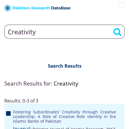
Search Results
Search Results for:
Creativity
Results: 0-3 of 3
Fostering Subordinates’ Creativity through Creative
Leadership: A Role of Creative Role Identity in the
Islamic Banks of Pakistan
Journal: