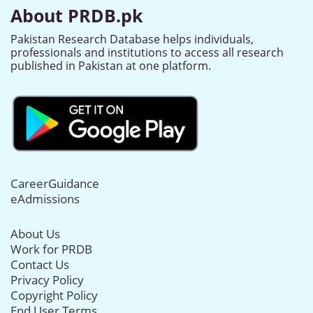
About PRDB.pk
Pakistan Research Database helps individuals,
professionals and institutions to access all research
published in Pakistan at one platform.
CareerGuidance
eAdmissions
About Us
Work for PRDB
Contact Us
Privacy Policy
Copyright Policy
End User Terms