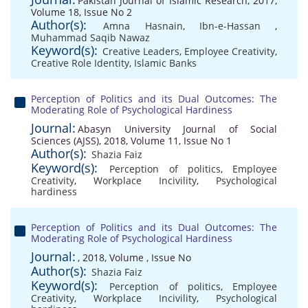
Pakistan Journal of Islamic Research, 2017,
Volume 18, Issue No 2
Author(s):
Amna Hasnain
,
Ibn-e-Hassan
,
Muhammad Saqib Nawaz
Keyword(s):
Creative Leaders
,
Employee Creativity
,
Creative Role Identity
,
Islamic Banks
Perception of Politics and its Dual Outcomes: The
Moderating Role of Psychological Hardiness
Journal:
Abasyn University Journal of Social
Sciences (AJSS), 2018, Volume 11, Issue No 1
Author(s):
Shazia Faiz
Keyword(s):
Perception of politics
,
Employee
Creativity
,
Workplace Incivility
,
Psychological
hardiness
Perception of Politics and its Dual Outcomes: The
Moderating Role of Psychological Hardiness
Journal:
, 2018, Volume , Issue No
Author(s):
Shazia Faiz
Keyword(s):
Perception of politics
,
Employee
Creativity
,
Workplace Incivility
,
Psychological