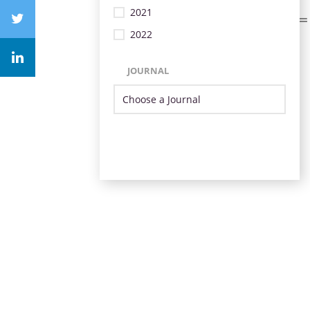
2021
2022
JOURNAL