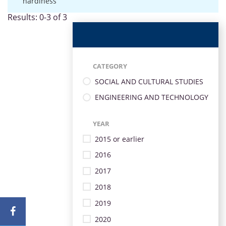
hardiness
Results: 0-3 of 3
CATEGORY
SOCIAL AND CULTURAL STUDIES
ENGINEERING AND TECHNOLOGY
YEAR
2015 or earlier
2016
2017
2018
2019
2020