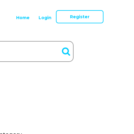
Register
Home
Login