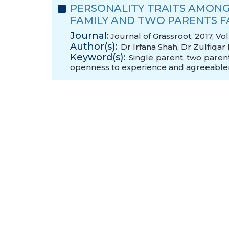
PERSONALITY TRAITS AMONG
FAMILY AND TWO PARENTS F
Journal:
Journal of Grassroot, 2017, Vo
Author(s):
Dr Irfana Shah
,
Dr Zulfiqar
Keyword(s):
Single parent
,
two parent
openness to experience and agreeable