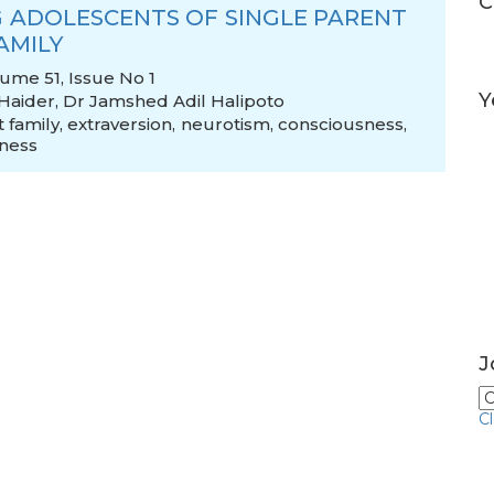
C
 ADOLESCENTS OF SINGLE PARENT
AMILY
lume 51, Issue No 1
Y
 Haider
,
Dr Jamshed Adil Halipoto
 family
,
extraversion
,
neurotism
,
consciousness
,
ness
J
C