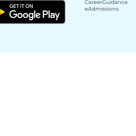
CareerGuidance
eAdmissions