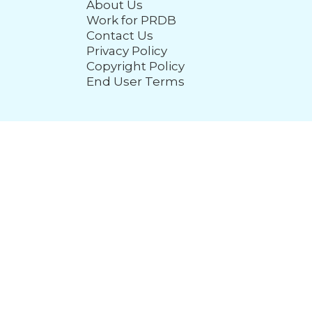
About Us
Work for PRDB
Contact Us
Privacy Policy
Copyright Policy
End User Terms