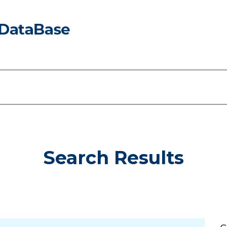
Search Results