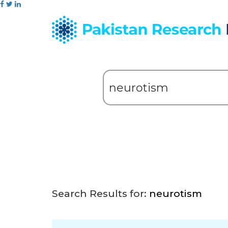
Search Results for:
neurotism