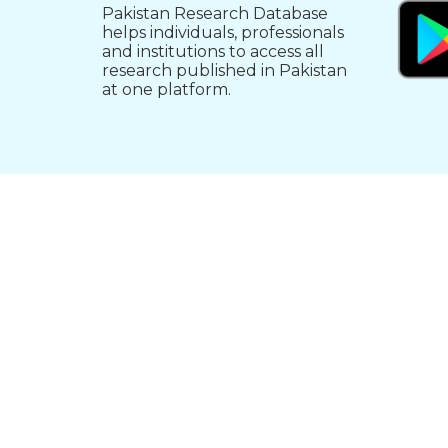
Pakistan Research Database
helps individuals, professionals
and institutions to access all
research published in Pakistan
at one platform.