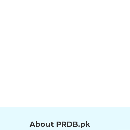
About PRDB.pk