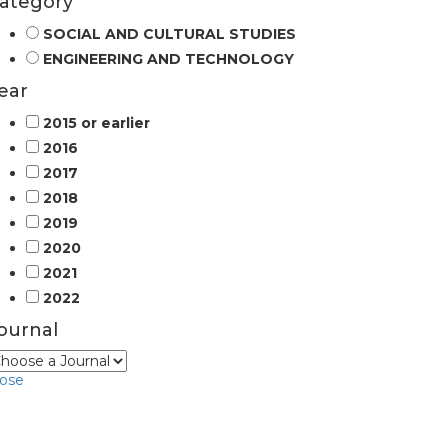
ategory
SOCIAL AND CULTURAL STUDIES
ENGINEERING AND TECHNOLOGY
ear
2015 or earlier
2016
2017
2018
2019
2020
2021
2022
ournal
lose