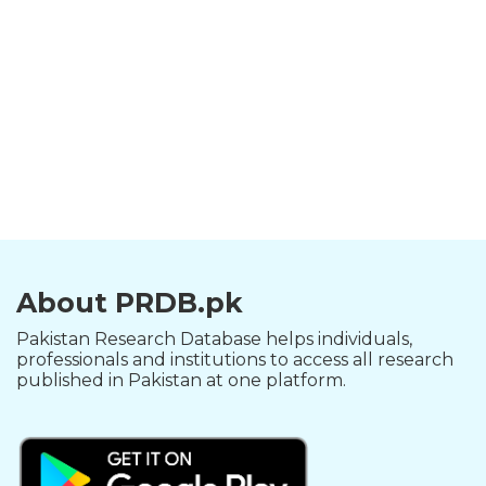
About PRDB.pk
Pakistan Research Database helps individuals,
professionals and institutions to access all research
published in Pakistan at one platform.