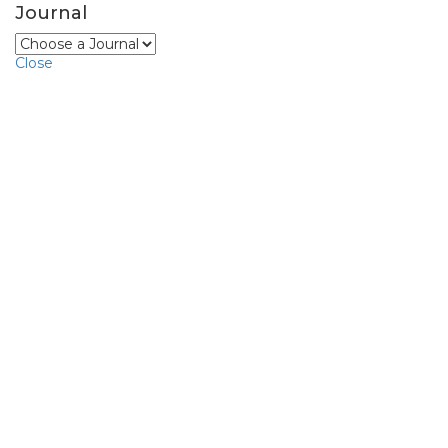
Journal
Close