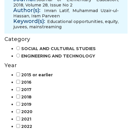
2018, Volume 28, Issue No 2
Author(s):
Imran Latif
,
Muhammad Uzair-ul-
Hassan
,
Iram Parveen
Keyword(s):
Educational opportunities
,
equity
,
juvees
,
mainstreaming
Category
SOCIAL AND CULTURAL STUDIES
ENGINEERING AND TECHNOLOGY
Year
2015 or earlier
2016
2017
2018
2019
2020
2021
2022