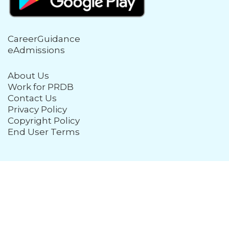
CareerGuidance
eAdmissions
About Us
Work for PRDB
Contact Us
Privacy Policy
Copyright Policy
End User Terms