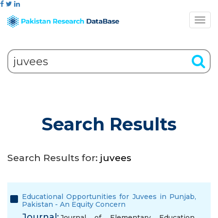
Search Results
Search Results for:
juvees
Educational Opportunities for Juvees in Punjab,
Pakistan - An Equity Concern
Journal:
Journal of Elementary Education,