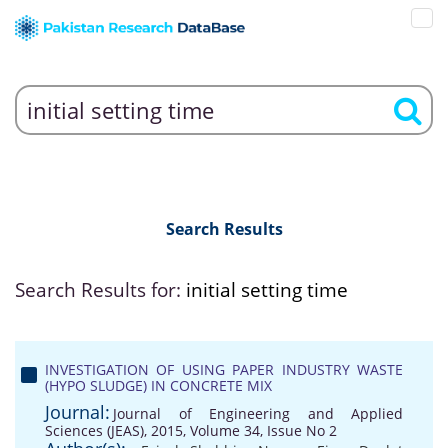
Search Results
Search Results for:
initial setting time
INVESTIGATION OF USING PAPER INDUSTRY WASTE
(HYPO SLUDGE) IN CONCRETE MIX
Journal:
Journal of Engineering and Applied
Sciences (JEAS), 2015, Volume 34, Issue No 2