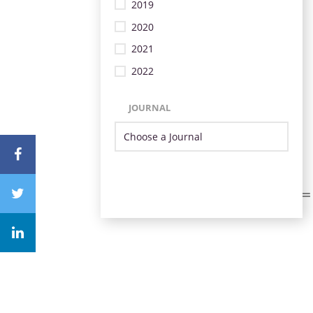
2019
2020
2021
2022
JOURNAL