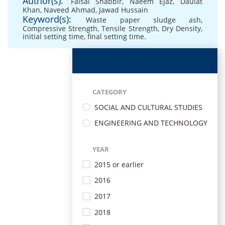
Author(s):
Faisal Shabbir
,
Naeem Ejaz
,
Daulat
Khan
,
Naveed Ahmad
,
Jawad Hussain
Keyword(s):
Waste paper sludge ash
,
Compressive Strength
,
Tensile Strength
,
Dry Density
,
initial setting time
,
final setting time.
CATEGORY
SOCIAL AND CULTURAL STUDIES
ENGINEERING AND TECHNOLOGY
YEAR
2015 or earlier
2016
2017
2018