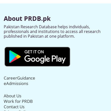
About PRDB.pk
Pakistan Research Database helps individuals,
professionals and institutions to access all research
published in Pakistan at one platform.
CareerGuidance
eAdmissions
About Us
Work for PRDB
Contact Us