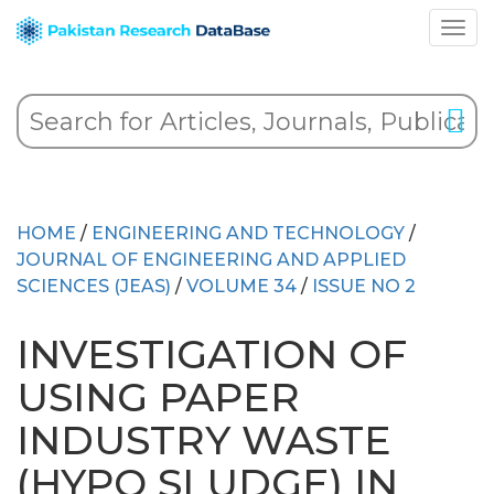
HOME
/
ENGINEERING AND TECHNOLOGY
/
JOURNAL OF ENGINEERING AND APPLIED
SCIENCES (JEAS)
/
VOLUME 34
/
ISSUE NO 2
INVESTIGATION OF
USING PAPER
INDUSTRY WASTE
(HYPO SLUDGE) IN