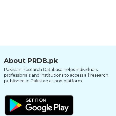
About PRDB.pk
Pakistan Research Database helps individuals,
professionals and institutions to access all research
published in Pakistan at one platform.