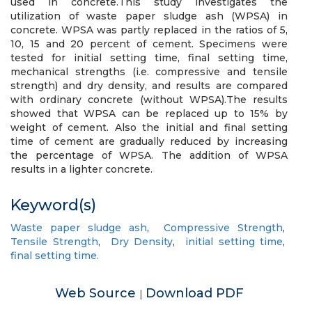
used in concrete.This study investigates the
utilization of waste paper sludge ash (WPSA) in
concrete. WPSA was partly replaced in the ratios of 5,
10, 15 and 20 percent of cement. Specimens were
tested for initial setting time, final setting time,
mechanical strengths (i.e. compressive and tensile
strength) and dry density, and results are compared
with ordinary concrete (without WPSA).The results
showed that WPSA can be replaced up to 15% by
weight of cement. Also the initial and final setting
time of cement are gradually reduced by increasing
the percentage of WPSA. The addition of WPSA
results in a lighter concrete.
Keyword(s)
Waste paper sludge ash
,
Compressive Strength
,
Tensile Strength
,
Dry Density
,
initial setting time
,
final setting time.
Web Source
Download PDF
|