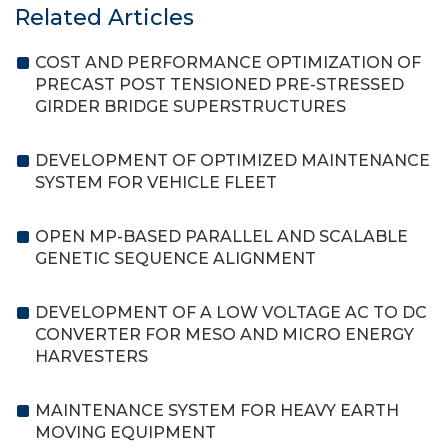
Related Articles
COST AND PERFORMANCE OPTIMIZATION OF
PRECAST POST TENSIONED PRE-STRESSED
GIRDER BRIDGE SUPERSTRUCTURES
DEVELOPMENT OF OPTIMIZED MAINTENANCE
SYSTEM FOR VEHICLE FLEET
OPEN MP-BASED PARALLEL AND SCALABLE
GENETIC SEQUENCE ALIGNMENT
DEVELOPMENT OF A LOW VOLTAGE AC TO DC
CONVERTER FOR MESO AND MICRO ENERGY
HARVESTERS
MAINTENANCE SYSTEM FOR HEAVY EARTH
MOVING EQUIPMENT