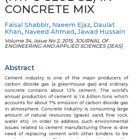
CONCRETE MIX
Faisal Shabbir
,
Naeem Ejaz
,
Daulat
Khan
,
Naveed Ahmad
,
Jawad Hussain
Volume 34, Issue No 2, 2015, JOURNAL OF
ENGINEERING AND APPLIED SCIENCES (JEAS)
Abstract
Cement industry is one of the major producers of
carbon dioxide gas (a greenhouse gas) and ordinary
concrete contains about 12% cement. The world’s
annual production of cement is 1.6 billion tons which
accounts for about 7% emission of carbon dioxide gas
in atmosphere. Concrete industry is consuming large
amount of natural resources (gravel, sand, fine rock,
water etc). In order to address such environmental
issues related to cement manufacturing there is dire
need of replacing cement with other binders to be