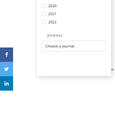
2020
2021
2022
JOURNAL