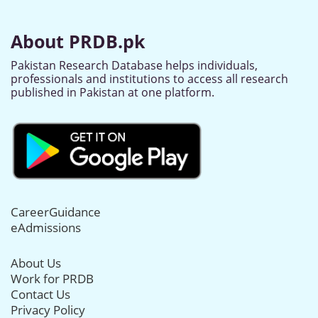
About PRDB.pk
Pakistan Research Database helps individuals,
professionals and institutions to access all research
published in Pakistan at one platform.
CareerGuidance
eAdmissions
About Us
Work for PRDB
Contact Us
Privacy Policy