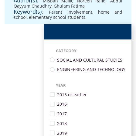
Author(s):
Misbah Malik
,
Noreen Rafiq
,
Abdul
Qayyum Chaudhry
,
Ghulam Fatima
Keyword(s):
Parent involvement
,
home and
school
,
elementary school students.
CATEGORY
SOCIAL AND CULTURAL STUDIES
ENGINEERING AND TECHNOLOGY
YEAR
2015 or earlier
2016
2017
2018
2019