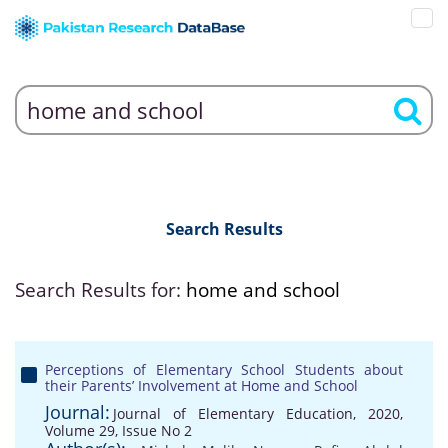
Search Results
Search Results for:
home and school
Perceptions of Elementary School Students about
their Parents’ Involvement at Home and School
Journal:
Journal of Elementary Education, 2020,
Volume 29, Issue No 2