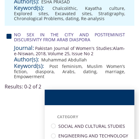
Author(s):
ESHA PRASAD
Keyword(s):
Chalcolithic
,
Kayatha culture
,
Explored sites
,
Excavated sites
,
Stratigraphy
,
Chronological Problems
,
dating
,
Re-analysis
NO SEX IN THE CITY AND POSTFEMINIST
DISCURSIVITY FROM ARAB DIASPORA
Journal:
Pakistan Journal of Women's Studies:Alam-
e-Niswan, 2018, Volume 25, Issue No 2
Author(s):
Muhammad Abdullah
Keyword(s):
Post feminism
,
Muslim Women’s
fiction
,
diaspora
,
Arabs
,
dating
,
marriage
,
Empowerment
Results: 0-2 of 2
CATEGORY
SOCIAL AND CULTURAL STUDIES
ENGINEERING AND TECHNOLOGY