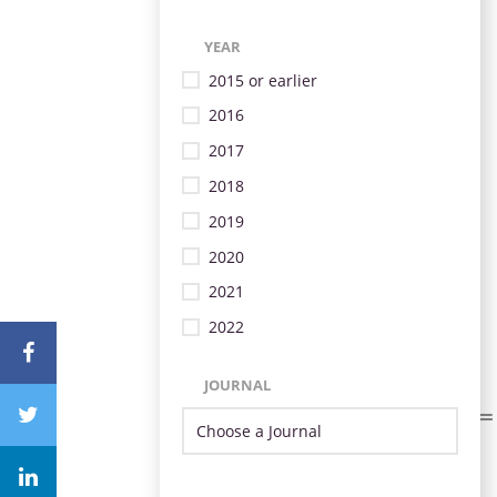
YEAR
2015 or earlier
2016
2017
2018
2019
2020
2021
2022
JOURNAL