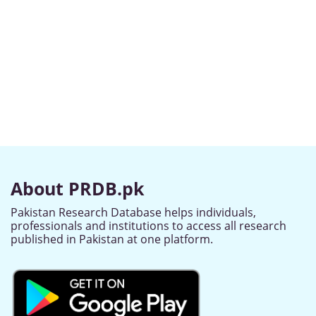
About PRDB.pk
Pakistan Research Database helps individuals,
professionals and institutions to access all research
published in Pakistan at one platform.