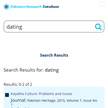
Search Results
Search Results for:
dating
Results: 0-2 of 2
Kayatha Culture: Problems and Issues
Journal:
Pakistan Heritage, 2015, Volume 7, Issue No
1