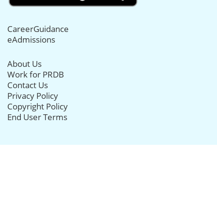
CareerGuidance
eAdmissions
About Us
Work for PRDB
Contact Us
Privacy Policy
Copyright Policy
End User Terms