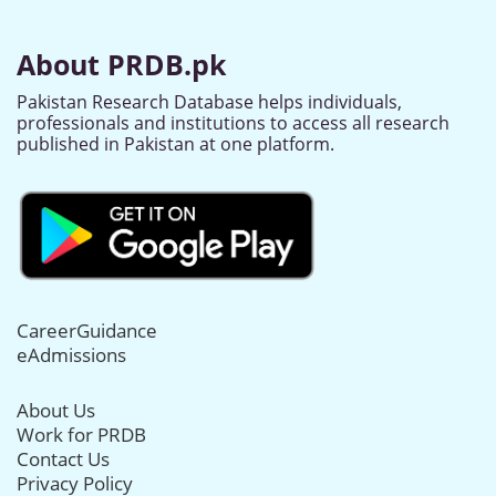
About PRDB.pk
Pakistan Research Database helps individuals,
professionals and institutions to access all research
published in Pakistan at one platform.
CareerGuidance
eAdmissions
About Us
Work for PRDB
Contact Us
Privacy Policy