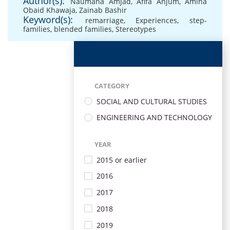
Author(s):
Naumana Amjad
,
Afifa Anjum
,
Amina
Obaid Khawaja
,
Zainab Bashir
Keyword(s):
remarriage
,
Experiences
,
step-
families
,
blended families
,
Stereotypes
CATEGORY
SOCIAL AND CULTURAL STUDIES
ENGINEERING AND TECHNOLOGY
YEAR
2015 or earlier
2016
2017
2018
2019