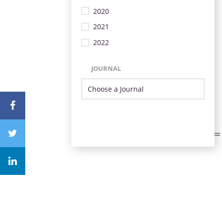
2020
2021
2022
JOURNAL