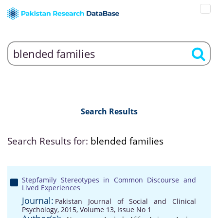
Search Results
Search Results for:
blended families
Stepfamily Stereotypes in Common Discourse and
Lived Experiences
Journal:
Pakistan Journal of Social and Clinical
Psychology, 2015, Volume 13, Issue No 1