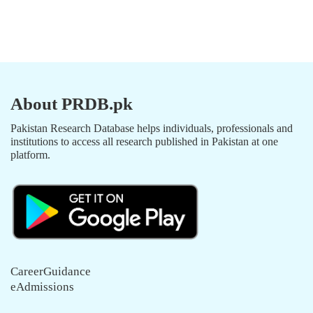
About PRDB.pk
Pakistan Research Database helps individuals, professionals and
institutions to access all research published in Pakistan at one
platform.
CareerGuidance
eAdmissions