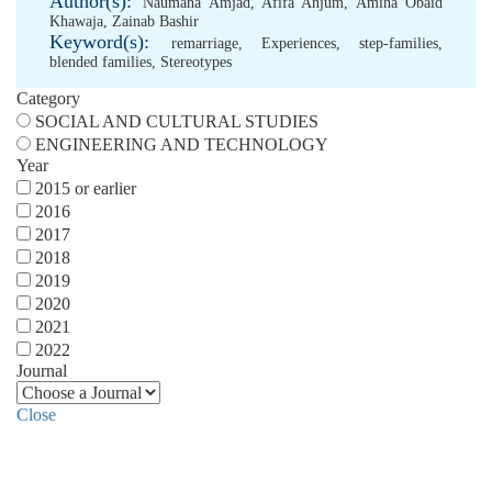
Author(s):
Naumana Amjad
,
Afifa Anjum
,
Amina Obaid
Khawaja
,
Zainab Bashir
Keyword(s):
remarriage
,
Experiences
,
step-families
,
blended families
,
Stereotypes
Category
SOCIAL AND CULTURAL STUDIES
ENGINEERING AND TECHNOLOGY
Year
2015 or earlier
2016
2017
2018
2019
2020
2021
2022
Journal
Close