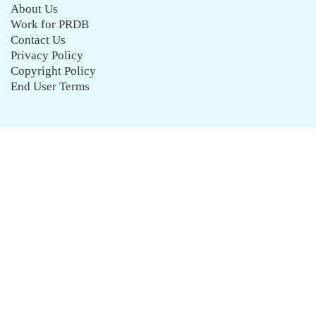
About Us
Work for PRDB
Contact Us
Privacy Policy
Copyright Policy
End User Terms