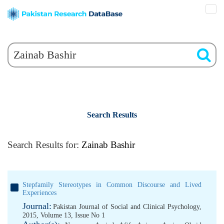
Search Results
Search Results for:
Zainab Bashir
Stepfamily Stereotypes in Common Discourse and Lived
Experiences
Journal:
Pakistan Journal of Social and Clinical Psychology,
2015, Volume 13, Issue No 1