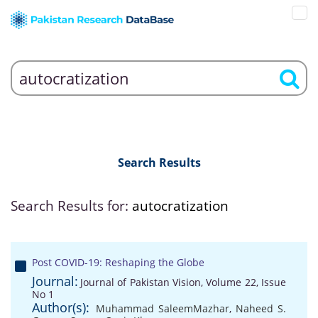
Search Results
Search Results for:
autocratization
Post COVID-19: Reshaping the Globe
Journal:
Journal of Pakistan Vision, Volume 22, Issue
No 1
Author(s):
Muhammad SaleemMazhar
,
Naheed S.