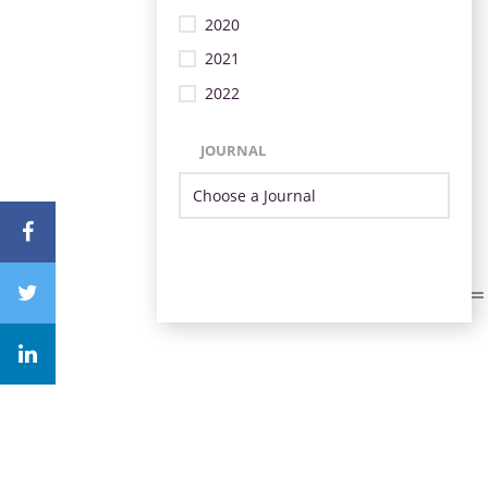
2020
2021
2022
JOURNAL