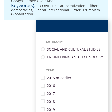
Goraya
,
Samee Ozair Khan
Keyword(s):
COVID-19
,
autocratization
,
liberal
democracies
,
Liberal International Order
,
Trumpism
,
Globalization
CATEGORY
SOCIAL AND CULTURAL STUDIES
ENGINEERING AND TECHNOLOGY
YEAR
2015 or earlier
2016
2017
2018
2019