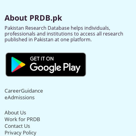
About PRDB.pk
Pakistan Research Database helps individuals,
professionals and institutions to access all research
published in Pakistan at one platform.
CareerGuidance
eAdmissions
About Us
Work for PRDB
Contact Us
Privacy Policy