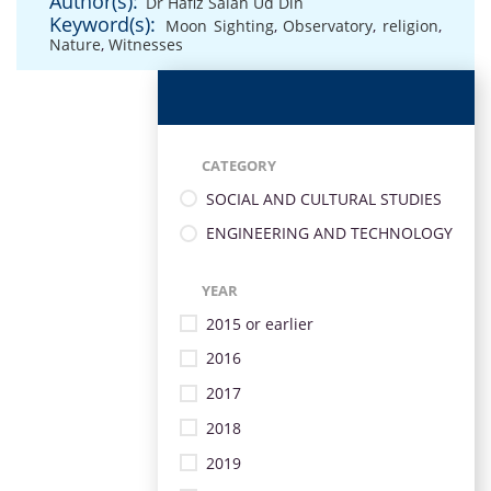
Author(s):
Dr Hafiz Salah Ud Din
Keyword(s):
Moon Sighting
,
Observatory
,
religion
,
Nature
,
Witnesses
CATEGORY
SOCIAL AND CULTURAL STUDIES
ENGINEERING AND TECHNOLOGY
YEAR
2015 or earlier
2016
2017
2018
2019