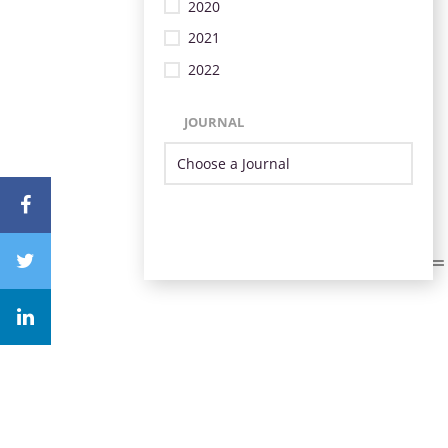
2020
2021
2022
JOURNAL