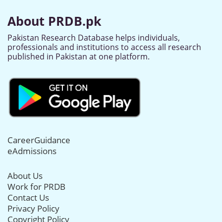
About PRDB.pk
Pakistan Research Database helps individuals,
professionals and institutions to access all research
published in Pakistan at one platform.
CareerGuidance
eAdmissions
About Us
Work for PRDB
Contact Us
Privacy Policy
Copyright Policy