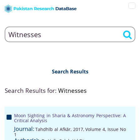
Search Results
Search Results for:
Witnesses
Moon Sighting in Sharia & Astronomy Perspective: A
Critical Analysis
Journal:
Tahdhīb al Afkār, 2017, Volume 4, Issue No
1