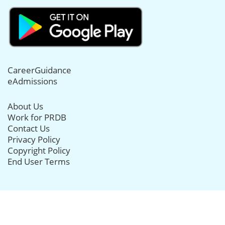
CareerGuidance
eAdmissions
About Us
Work for PRDB
Contact Us
Privacy Policy
Copyright Policy
End User Terms