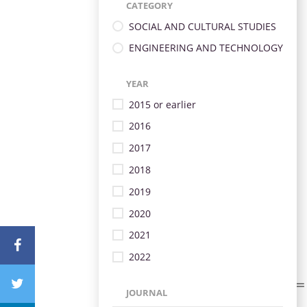
CATEGORY
SOCIAL AND CULTURAL STUDIES
ENGINEERING AND TECHNOLOGY
YEAR
2015 or earlier
2016
2017
2018
2019
2020
2021
2022
JOURNAL