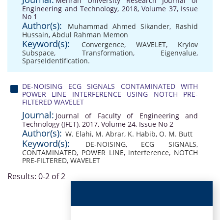
Mehran University Research Journal of
Engineering and Technology, 2018, Volume 37, Issue
No 1
Author(s):
Muhammad Ahmed Sikander
,
Rashid
Hussain
,
Abdul Rahman Memon
Keyword(s):
Convergence
,
WAVELET
,
Krylov
Subspace
,
Transformation
,
Eigenvalue
,
SparseIdentification.
DE-NOISING ECG SIGNALS CONTAMINATED WITH
POWER LINE INTERFERENCE USING NOTCH PRE-
FILTERED WAVELET
Journal:
Journal of Faculty of Engineering and
Technology (JFET), 2017, Volume 24, Issue No 2
Author(s):
W. Elahi
,
M. Abrar
,
K. Habib
,
O. M. Butt
Keyword(s):
DE-NOISING
,
ECG SIGNALS
,
CONTAMINATED
,
POWER LINE
,
interference
,
NOTCH
PRE-FILTERED
,
WAVELET
Results: 0-2 of 2