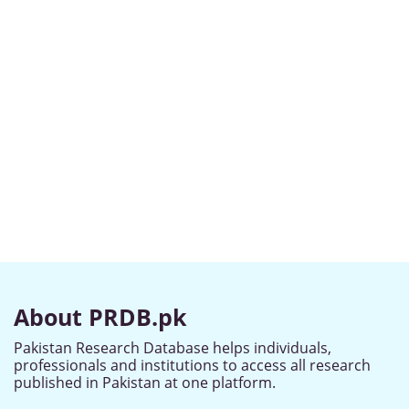
About PRDB.pk
Pakistan Research Database helps individuals,
professionals and institutions to access all research
published in Pakistan at one platform.