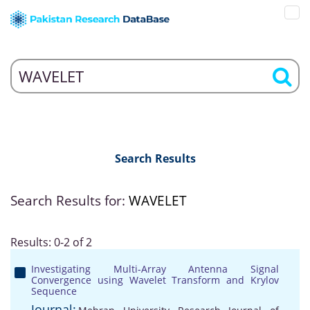
Search Results
Search Results for:
WAVELET
Results: 0-2 of 2
Investigating Multi-Array Antenna Signal
Convergence using Wavelet Transform and Krylov
Sequence
Journal: