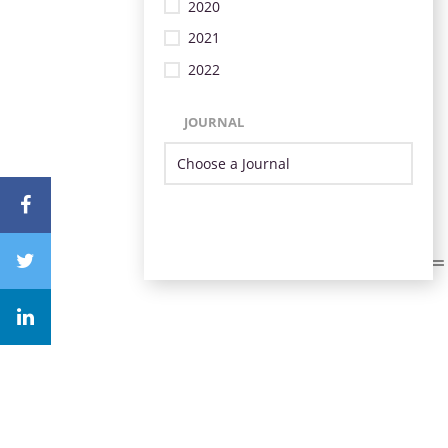
2020
2021
2022
JOURNAL