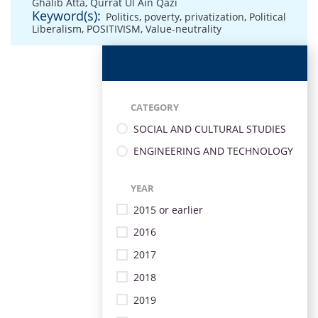
Ghalib Atta
,
Qurrat Ul Ain Qazi
Keyword(s):
Politics
,
poverty
,
privatization
,
Political
Liberalism
,
POSITIVISM
,
Value-neutrality
CATEGORY
SOCIAL AND CULTURAL STUDIES
ENGINEERING AND TECHNOLOGY
YEAR
2015 or earlier
2016
2017
2018
2019