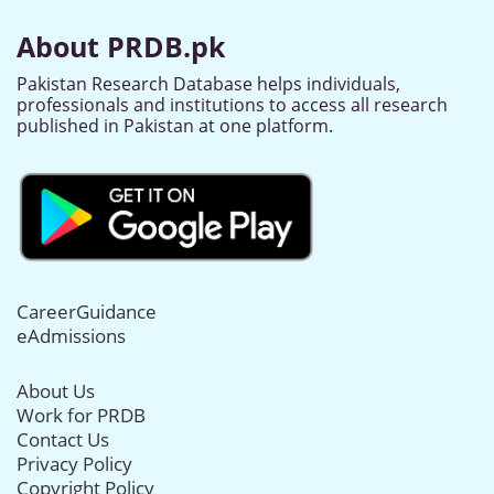
About PRDB.pk
Pakistan Research Database helps individuals,
professionals and institutions to access all research
published in Pakistan at one platform.
CareerGuidance
eAdmissions
About Us
Work for PRDB
Contact Us
Privacy Policy
Copyright Policy