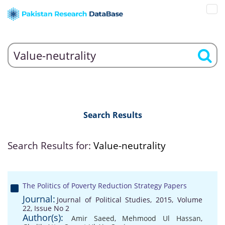
Search Results
Search Results for:
Value-neutrality
The Politics of Poverty Reduction Strategy Papers
Journal:
Journal of Political Studies, 2015, Volume
22, Issue No 2
Author(s):
Amir Saeed
,
Mehmood Ul Hassan
,