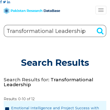
Search Results
Search Results for:
Transformational
Leadership
Results: 0-10 of 12
Emotional Intelligence and Project Success with