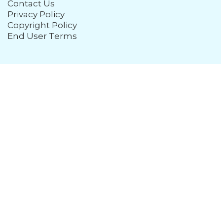
Contact Us
Privacy Policy
Copyright Policy
End User Terms