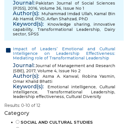
Journal:
Pakistan Journal of Social Sciences
(PJSS), 2016, Volume 36, Issue No 1
Author(s):
Muhammad Imdad Ullah
,
Kamal Bin
Ab Hamid, PhD
,
Arfan Shahzad, PhD
Keyword(s):
Knowledge sharing
,
innovative
capability
,
Transformational Leadership
,
Dairy
sector
,
SPSS
Impact of Leaders’ Emotional and Cultural
Intelligence on Leadership Effectiveness:
Mediating role of Transformational Leadership
Journal:
Journal of Management and Research
(SBE), 2017, Volume 4, Issue No 2
Author(s):
Asma A. Kanwal
,
Robina Yasmin
,
Omar Khalid Bhatti
Keyword(s):
Emotional intelligence
,
Cultural
intelligence
,
Transformational Leadership
,
leadership effectiveness
,
Cultural Diversity
Results: 0-10 of 12
Category
SOCIAL AND CULTURAL STUDIES