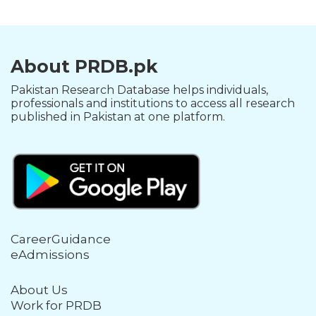
About PRDB.pk
Pakistan Research Database helps individuals,
professionals and institutions to access all research
published in Pakistan at one platform.
CareerGuidance
eAdmissions
About Us
Work for PRDB