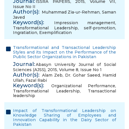
Journal:
ISSRA PAPERS, 2015, Volume VII,
Issue No II
Author(s):
Muhammad Zia-ur-Rehman
,
Saman
Javed
Keyword(s):
Impression management
,
Transformational Leadership
,
self-promotion
,
Ingratiation
,
Exemplification
Transformational and Transactional Leadership
Styles and its Impact on the Performance of the
Public Sector Organizations in Pakistan
Journal:
Abasyn University Journal of Social
Sciences (AJSS), 2015, Volume 8, Issue No 1
Author(s):
Alam Zeb
,
Dr. Gohar Saeed
,
Hamid
Ullah
,
Fazal Rabi
Keyword(s):
Organizational Performance
,
Transformational Leadership
,
Transactional
leadership
Impact of Transformational Leadership on
Knowledge Sharing of Employees and
Innovation Capability in the Dairy Sector of
Pakistan