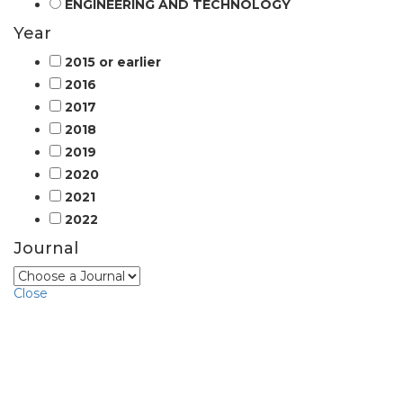
ENGINEERING AND TECHNOLOGY
Year
2015 or earlier
2016
2017
2018
2019
2020
2021
2022
Journal
Close