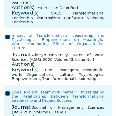
Issue No 2
Author(s):
Mr. Hassan Daud Butt
Keyword(s):
CPEC
,
Transformational
Leadership
,
Paternalism
,
Confucian
,
Visionary
Leadership
Impact of Transformational Leadership and
Psychological Empowerment on Meaningful
Work, Moderating Effect of Organizational
Culture
Journal:
Abasyn University Journal of Social
Sciences (AJSS), 2020, Volume 13, Issue No 1
Author(s):
Keyword(s):
Bank managers
,
meaningful
work
,
Organizational culture
,
Psychological
Empowerment
,
Transformational Leadership
Does Project Teamwork Matter? Investigating
the Relationship between Transformational
Leadership and Project Success
Journal:
Journal of Management Sciences
(JMS), 2019, Volume 6, Issue 1