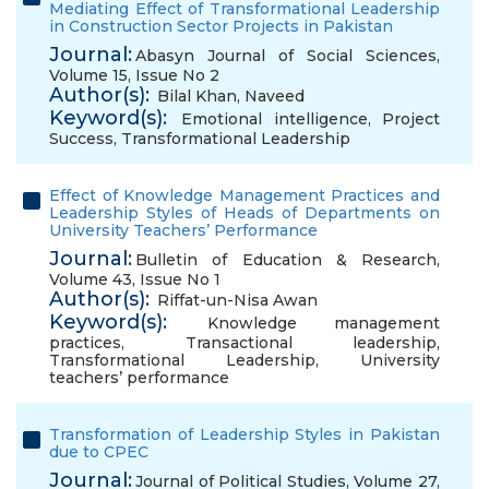
Mediating Effect of Transformational Leadership
in Construction Sector Projects in Pakistan
Journal:
Abasyn Journal of Social Sciences,
Volume 15, Issue No 2
Author(s):
Bilal Khan
,
Naveed
Keyword(s):
Emotional intelligence
,
Project
Success
,
Transformational Leadership
Effect of Knowledge Management Practices and
Leadership Styles of Heads of Departments on
University Teachers’ Performance
Journal:
Bulletin of Education & Research,
Volume 43, Issue No 1
Author(s):
Riffat-un-Nisa Awan
Keyword(s):
Knowledge management
practices
,
Transactional leadership
,
Transformational Leadership
,
University
teachers’ performance
Transformation of Leadership Styles in Pakistan
due to CPEC
Journal:
Journal of Political Studies, Volume 27,