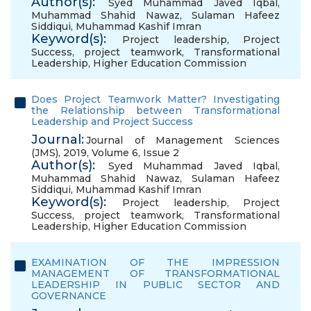
Author(s):
Syed Muhammad Javed Iqbal
,
Muhammad Shahid Nawaz
,
Sulaman Hafeez
Siddiqui
,
Muhammad Kashif Imran
Keyword(s):
Project leadership
,
Project
Success
,
project teamwork
,
Transformational
Leadership
,
Higher Education Commission
Does Project Teamwork Matter? Investigating
the Relationship between Transformational
Leadership and Project Success
Journal:
Journal of Management Sciences
(JMS), 2019, Volume 6, Issue 2
Author(s):
Syed Muhammad Javed Iqbal
,
Muhammad Shahid Nawaz
,
Sulaman Hafeez
Siddiqui
,
Muhammad Kashif Imran
Keyword(s):
Project leadership
,
Project
Success
,
project teamwork
,
Transformational
Leadership
,
Higher Education Commission
EXAMINATION OF THE IMPRESSION
MANAGEMENT OF TRANSFORMATIONAL
LEADERSHIP IN PUBLIC SECTOR AND
GOVERNANCE