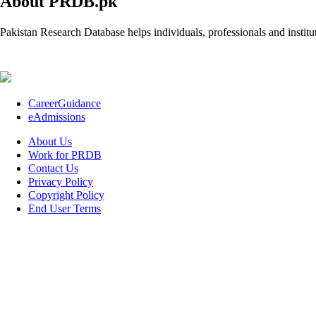
About PRDB.pk
Pakistan Research Database helps individuals, professionals and institut
CareerGuidance
eAdmissions
About Us
Work for PRDB
Contact Us
Privacy Policy
Copyright Policy
End User Terms