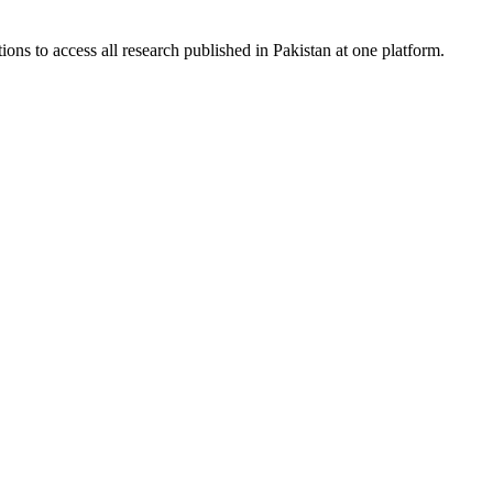
ions to access all research published in Pakistan at one platform.