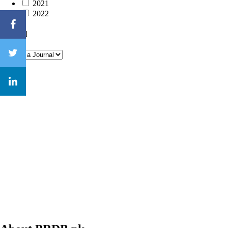
2021
2022
Journal
Close