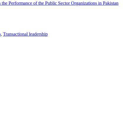
 the Performance of the Public Sector Organizations in Pakistan
p
,
Transactional leadership