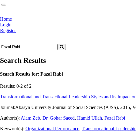
Home
Login
Register
Search Results
Search Results for:
Fazal Rabi
Results: 0-2 of 2
Transformational and Transactional Leadership Styles and its Impact on
Journal:
Abasyn University Journal of Social Sciences (AJSS), 2015, V
Author(s):
Alam Zeb
,
Dr. Gohar Saeed
,
Hamid Ullah
,
Fazal Rabi
Keyword(s):
Organizational Performance
,
Transformational Leadershi