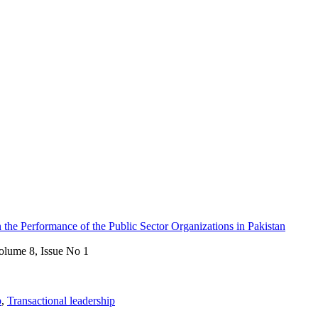
 the Performance of the Public Sector Organizations in Pakistan
olume 8, Issue No 1
p
,
Transactional leadership