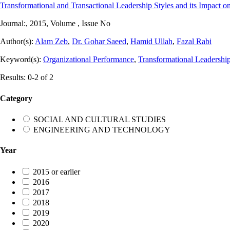
Transformational and Transactional Leadership Styles and its Impact on
Journal:
, 2015, Volume , Issue No
Author(s):
Alam Zeb
,
Dr. Gohar Saeed
,
Hamid Ullah
,
Fazal Rabi
Keyword(s):
Organizational Performance
,
Transformational Leadershi
Results: 0-2 of 2
Category
SOCIAL AND CULTURAL STUDIES
ENGINEERING AND TECHNOLOGY
Year
2015 or earlier
2016
2017
2018
2019
2020