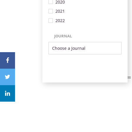
2020
2021
2022
JOURNAL