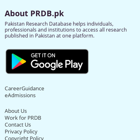
About PRDB.pk
Pakistan Research Database helps individuals,
professionals and institutions to access all research
published in Pakistan at one platform.
CareerGuidance
eAdmissions
About Us
Work for PRDB
Contact Us
Privacy Policy
Copyright Policy