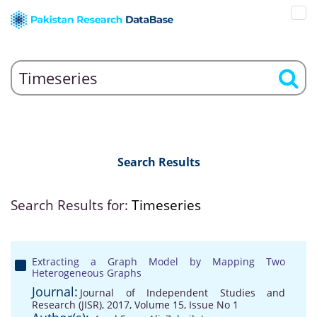
Search Results
Search Results for:
Timeseries
Extracting a Graph Model by Mapping Two
Heterogeneous Graphs
Journal:
Journal of Independent Studies and
Research (JISR), 2017, Volume 15, Issue No 1