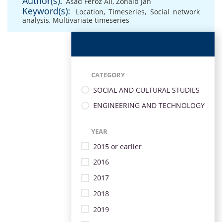
Author(s):
Asad Feroz Ali
,
Zohaib Jan
Keyword(s):
Location
,
Timeseries
,
Social network
analysis
,
Multivariate timeseries
CATEGORY
SOCIAL AND CULTURAL STUDIES
ENGINEERING AND TECHNOLOGY
YEAR
2015 or earlier
2016
2017
2018
2019