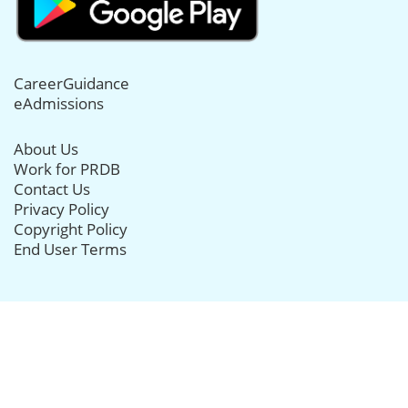
CareerGuidance
eAdmissions
About Us
Work for PRDB
Contact Us
Privacy Policy
Copyright Policy
End User Terms