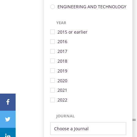
ENGINEERING AND TECHNOLOGY
YEAR
2015 or earlier
2016
2017
2018
2019
2020
2021
2022
JOURNAL