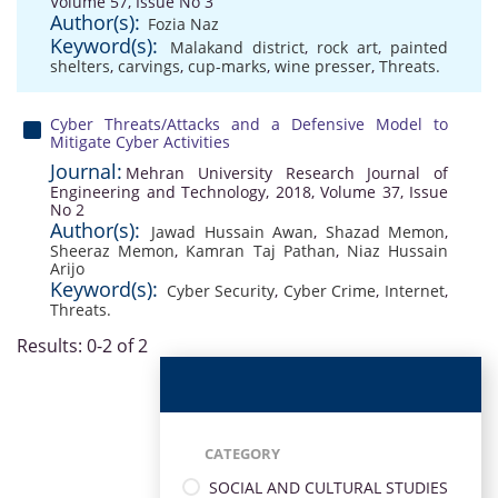
Volume 57, Issue No 3
Author(s):
Fozia Naz
Keyword(s):
Malakand district
,
rock art
,
painted
shelters
,
carvings
,
cup-marks
,
wine presser
,
Threats.
Cyber Threats/Attacks and a Defensive Model to
Mitigate Cyber Activities
Journal:
Mehran University Research Journal of
Engineering and Technology, 2018, Volume 37, Issue
No 2
Author(s):
Jawad Hussain Awan
,
Shazad Memon
,
Sheeraz Memon
,
Kamran Taj Pathan
,
Niaz Hussain
Arijo
Keyword(s):
Cyber Security
,
Cyber Crime
,
Internet
,
Threats.
Results: 0-2 of 2
CATEGORY
SOCIAL AND CULTURAL STUDIES