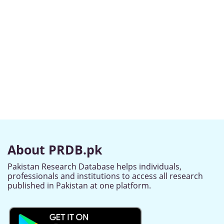
About PRDB.pk
Pakistan Research Database helps individuals,
professionals and institutions to access all research
published in Pakistan at one platform.