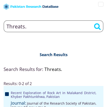
Search Results
Search Results for:
Threats.
Results: 0-2 of 2
Recent Exploration of Rock Art in Malakand District,
Khyber Pakhtunkhwa, Pakistan
Journal:
Journal of the Research Society of Pakistan,