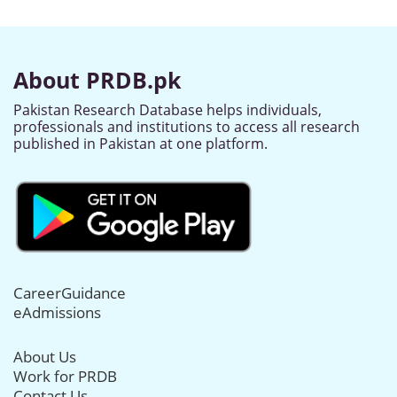
About PRDB.pk
Pakistan Research Database helps individuals,
professionals and institutions to access all research
published in Pakistan at one platform.
CareerGuidance
eAdmissions
About Us
Work for PRDB
Contact Us