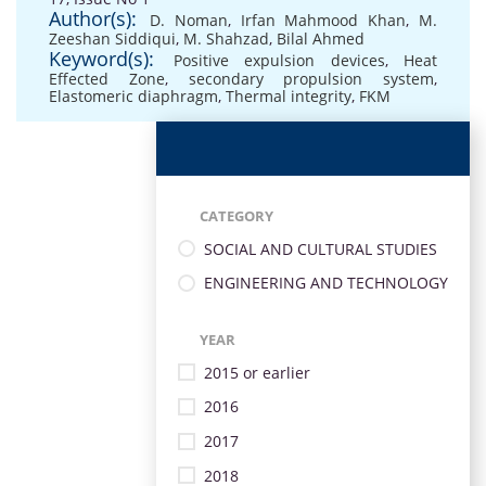
Author(s):
D. Noman
,
Irfan Mahmood Khan
,
M.
Zeeshan Siddiqui
,
M. Shahzad
,
Bilal Ahmed
Keyword(s):
Positive expulsion devices
,
Heat
Effected Zone
,
secondary propulsion system
,
Elastomeric diaphragm
,
Thermal integrity
,
FKM
CATEGORY
SOCIAL AND CULTURAL STUDIES
ENGINEERING AND TECHNOLOGY
YEAR
2015 or earlier
2016
2017
2018