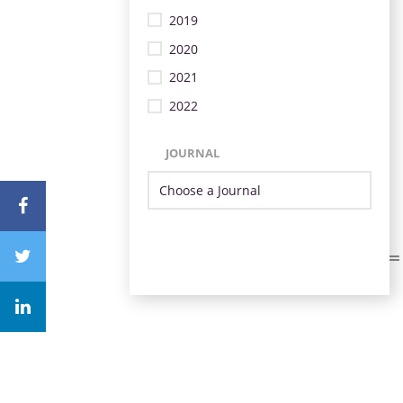
2019
2020
2021
2022
JOURNAL