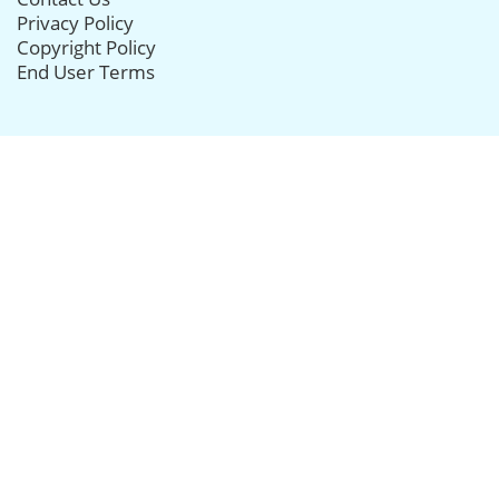
Privacy Policy
Copyright Policy
End User Terms