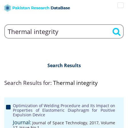
Search Results
Search Results for:
Thermal integrity
Optimization of Welding Procedure and Its Impact on
Properties of Elastomeric Diaphragm for Positive
Expulsion Device
Journal:
Journal of Space Technology, 2017, Volume
17, Issue No 1