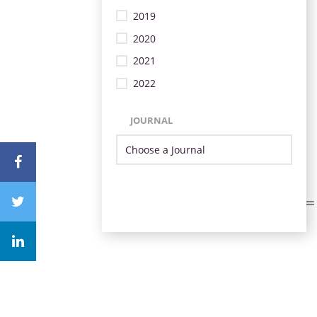
2019
2020
2021
2022
JOURNAL