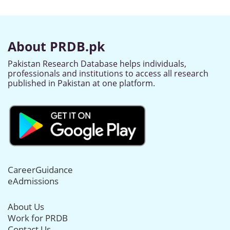
About PRDB.pk
Pakistan Research Database helps individuals,
professionals and institutions to access all research
published in Pakistan at one platform.
CareerGuidance
eAdmissions
About Us
Work for PRDB
Contact Us