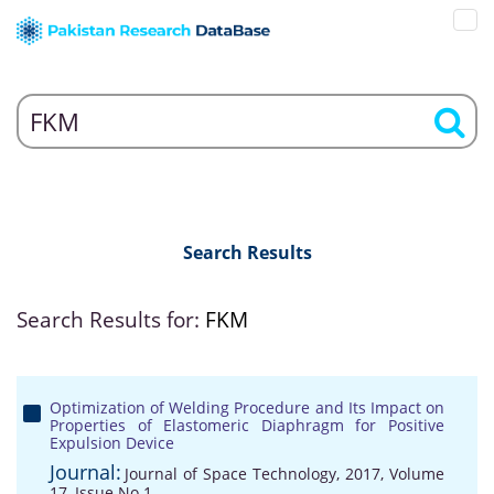
Search Results
Search Results for:
FKM
Optimization of Welding Procedure and Its Impact on
Properties of Elastomeric Diaphragm for Positive
Expulsion Device
Journal:
Journal of Space Technology, 2017, Volume
17, Issue No 1