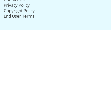
Privacy Policy
Copyright Policy
End User Terms