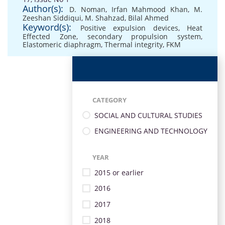
Author(s):
D. Noman
,
Irfan Mahmood Khan
,
M.
Zeeshan Siddiqui
,
M. Shahzad
,
Bilal Ahmed
Keyword(s):
Positive expulsion devices
,
Heat
Effected Zone
,
secondary propulsion system
,
Elastomeric diaphragm
,
Thermal integrity
,
FKM
CATEGORY
SOCIAL AND CULTURAL STUDIES
ENGINEERING AND TECHNOLOGY
YEAR
2015 or earlier
2016
2017
2018