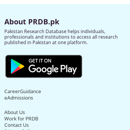
About PRDB.pk
Pakistan Research Database helps individuals,
professionals and institutions to access all research
published in Pakistan at one platform.
CareerGuidance
eAdmissions
About Us
Work for PRDB
Contact Us