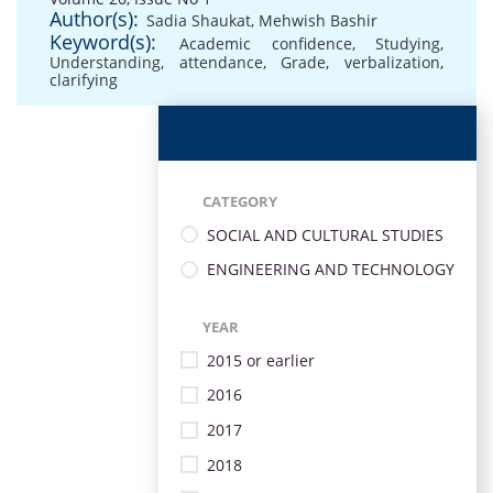
Author(s):
Sadia Shaukat
,
Mehwish Bashir
Keyword(s):
Academic confidence
,
Studying
,
Understanding
,
attendance
,
Grade
,
verbalization
,
clarifying
CATEGORY
SOCIAL AND CULTURAL STUDIES
ENGINEERING AND TECHNOLOGY
YEAR
2015 or earlier
2016
2017
2018