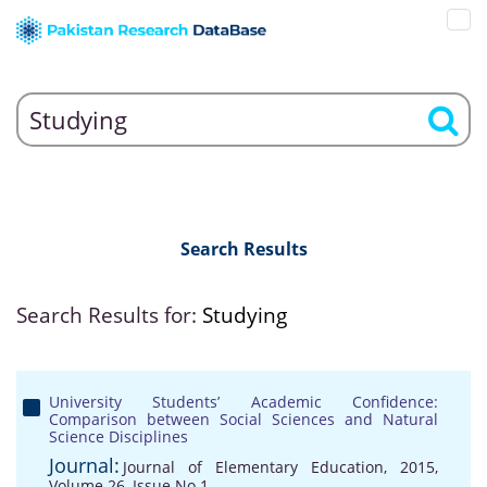
Search Results
Search Results for:
Studying
University Students’ Academic Confidence:
Comparison between Social Sciences and Natural
Science Disciplines
Journal:
Journal of Elementary Education, 2015,
Volume 26, Issue No 1