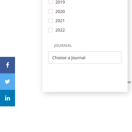
2019
2020
2021
2022
JOURNAL