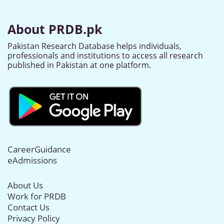
About PRDB.pk
Pakistan Research Database helps individuals,
professionals and institutions to access all research
published in Pakistan at one platform.
CareerGuidance
eAdmissions
About Us
Work for PRDB
Contact Us
Privacy Policy