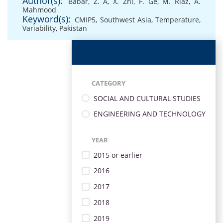
Author(s):
Babar, Z. A
,
X. Zhi
,
F. Ge
,
M. Riaz
,
A.
Mahmood
Keyword(s):
CMIP5
,
Southwest Asia
,
Temperature
,
Variability
,
Pakistan
CATEGORY
SOCIAL AND CULTURAL STUDIES
ENGINEERING AND TECHNOLOGY
YEAR
2015 or earlier
2016
2017
2018
2019