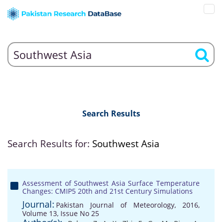
Search Results
Search Results for:
Southwest Asia
Assessment of Southwest Asia Surface Temperature
Changes: CMIP5 20th and 21st Century Simulations
Journal:
Pakistan Journal of Meteorology, 2016,
Volume 13, Issue No 25