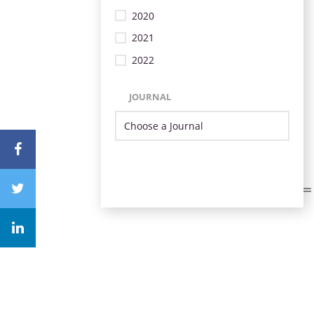
2020
2021
2022
JOURNAL