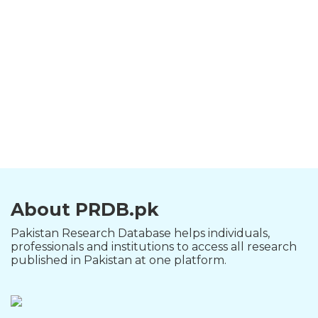
About PRDB.pk
Pakistan Research Database helps individuals,
professionals and institutions to access all research
published in Pakistan at one platform.