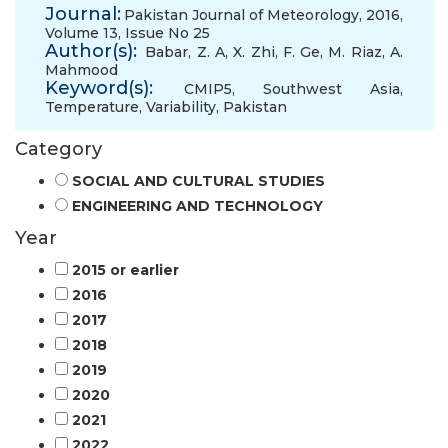
Journal:
Pakistan Journal of Meteorology, 2016,
Volume 13, Issue No 25
Author(s):
Babar, Z. A
,
X. Zhi
,
F. Ge
,
M. Riaz
,
A.
Mahmood
Keyword(s):
CMIP5
,
Southwest Asia
,
Temperature
,
Variability
,
Pakistan
Category
SOCIAL AND CULTURAL STUDIES
ENGINEERING AND TECHNOLOGY
Year
2015 or earlier
2016
2017
2018
2019
2020
2021
2022