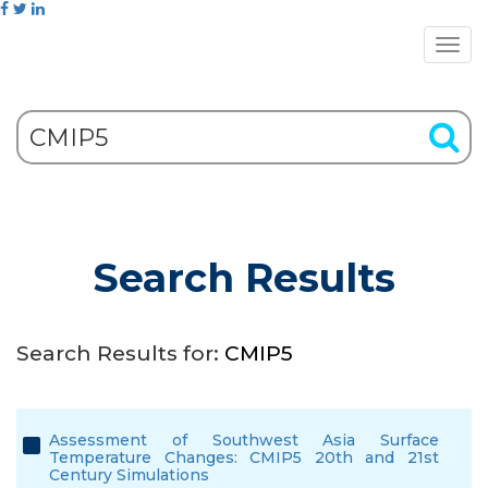
Search Results
Search Results for:
CMIP5
Assessment of Southwest Asia Surface
Temperature Changes: CMIP5 20th and 21st
Century Simulations