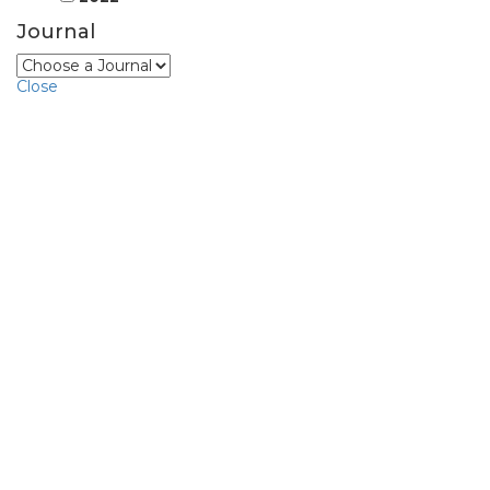
Journal
Close