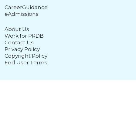
CareerGuidance
eAdmissions
About Us
Work for PRDB
Contact Us
Privacy Policy
Copyright Policy
End User Terms