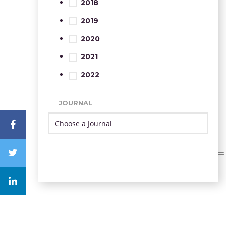
2018
2019
2020
2021
2022
JOURNAL