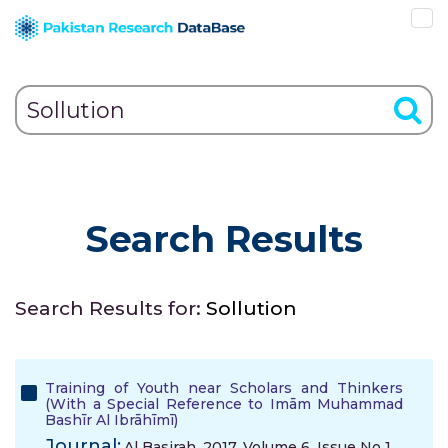
Search Results
Search Results for:
Sollution
Training of Youth near Scholars and Thinkers
(With a Special Reference to Imām Muhammad
Bashīr Al Ibrāhīmī)
Journal:
Al Basirah, 2017, Volume 6, Issue No 1