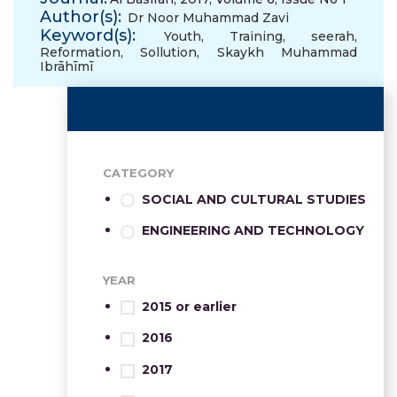
Author(s):
Dr Noor Muhammad Zavi
Keyword(s):
Youth
,
Training
,
seerah
,
Reformation
,
Sollution
,
Skaykh Muhammad
Ibrāhīmī
CATEGORY
SOCIAL AND CULTURAL STUDIES
ENGINEERING AND TECHNOLOGY
YEAR
2015 or earlier
2016
2017