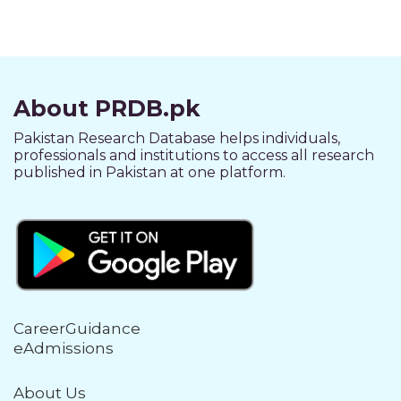
About PRDB.pk
Pakistan Research Database helps individuals,
professionals and institutions to access all research
published in Pakistan at one platform.
CareerGuidance
eAdmissions
About Us