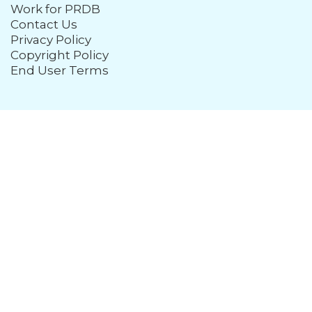
Work for PRDB
Contact Us
Privacy Policy
Copyright Policy
End User Terms