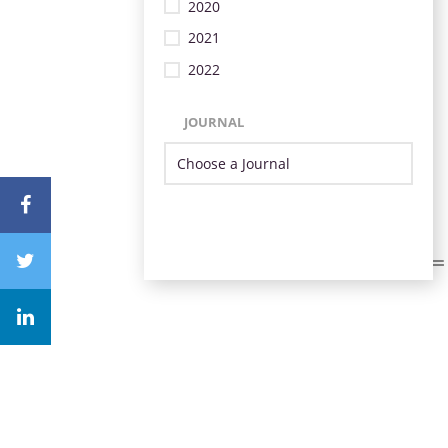
2020
2021
2022
JOURNAL