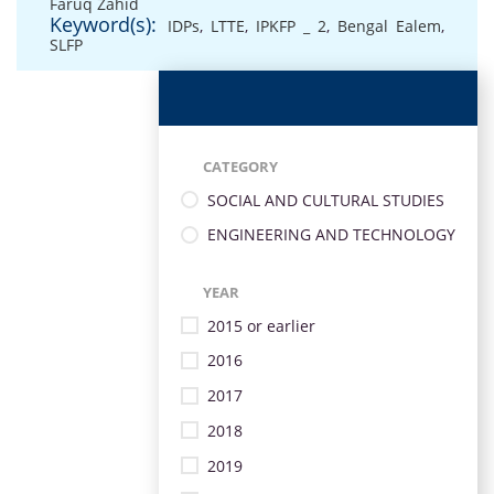
Faruq Zahid
Keyword(s):
IDPs
,
LTTE
,
IPKFP _ 2
,
Bengal Ealem
,
SLFP
CATEGORY
SOCIAL AND CULTURAL STUDIES
ENGINEERING AND TECHNOLOGY
YEAR
2015 or earlier
2016
2017
2018
2019