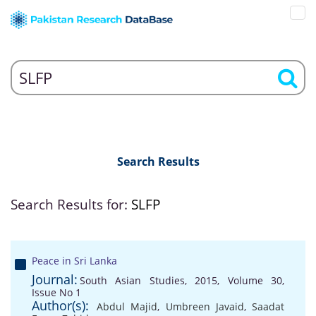
Search Results
Search Results for:
SLFP
Peace in Sri Lanka
Journal:
South Asian Studies, 2015, Volume 30,
Issue No 1
Author(s):
Abdul Majid
,
Umbreen Javaid
,
Saadat