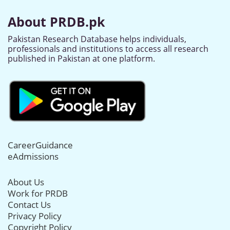
About PRDB.pk
Pakistan Research Database helps individuals,
professionals and institutions to access all research
published in Pakistan at one platform.
CareerGuidance
eAdmissions
About Us
Work for PRDB
Contact Us
Privacy Policy
Copyright Policy