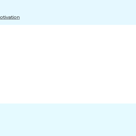
tivation