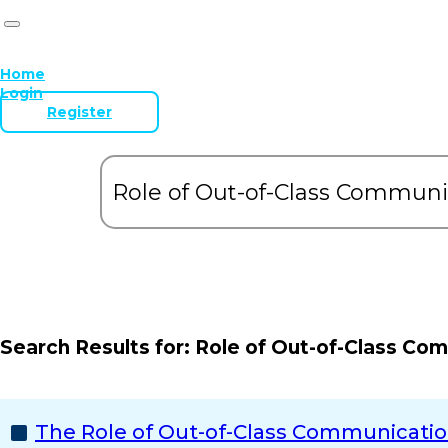
Home
Login
Register
Search Results for:
Role of Out-of-Class Co
The Role of Out-of-Class Communication 