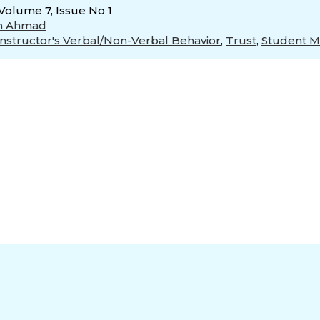
Volume 7, Issue No 1
n Ahmad
Instructor's Verbal/Non-Verbal Behavior
,
Trust
,
Student Mo