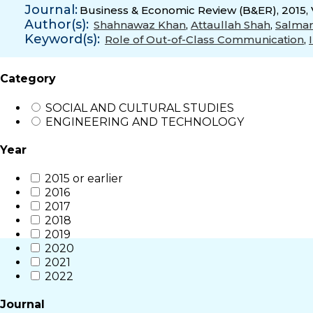
Journal:
Business & Economic Review (B&ER), 2015, 
Author(s):
Shahnawaz Khan
,
Attaullah Shah
,
Salma
Keyword(s):
Role of Out-of-Class Communication
,
Category
SOCIAL AND CULTURAL STUDIES
ENGINEERING AND TECHNOLOGY
Year
2015 or earlier
2016
2017
2018
2019
2020
2021
2022
Journal