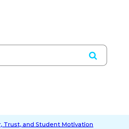
, Trust, and Student Motivation