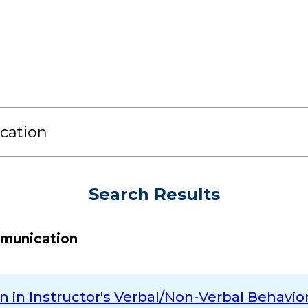
Search Results
mmunication
in Instructor's Verbal/Non-Verbal Behavior