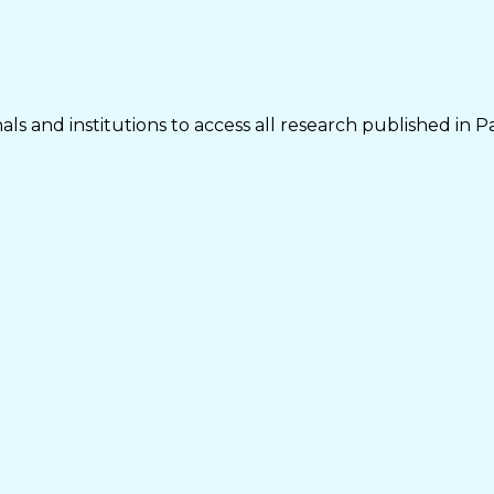
ls and institutions to access all research published in P