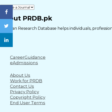
Close
About PRDB.pk
Pakistan Research Database helps individuals, professiona
CareerGuidance
eAdmissions
About Us
Work for PRDB
Contact Us
Privacy Policy
Copyright Policy
End User Terms