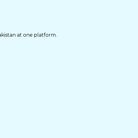
akistan at one platform.