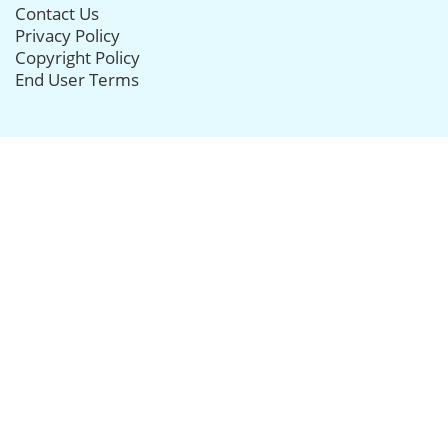
Contact Us
Privacy Policy
Copyright Policy
End User Terms