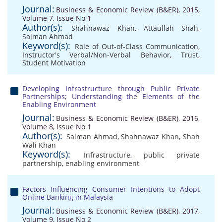
Journal:
Business & Economic Review (B&ER), 2015,
Volume 7, Issue No 1
Author(s):
Shahnawaz Khan
,
Attaullah Shah
,
Salman Ahmad
Keyword(s):
Role of Out-of-Class Communication
,
Instructor's Verbal/Non-Verbal Behavior
,
Trust
,
Student Motivation
Developing Infrastructure through Public Private
Partnerships; Understanding the Elements of the
Enabling Environment
Journal:
Business & Economic Review (B&ER), 2016,
Volume 8, Issue No 1
Author(s):
Salman Ahmad
,
Shahnawaz Khan
,
Shah
Wali Khan
Keyword(s):
Infrastructure
,
public private
partnership
,
enabling environment
Factors Influencing Consumer Intentions to Adopt
Online Banking in Malaysia
Journal:
Business & Economic Review (B&ER), 2017,
Volume 9, Issue No 2