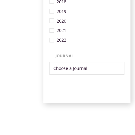
2018
2019
2020
2021
2022
JOURNAL