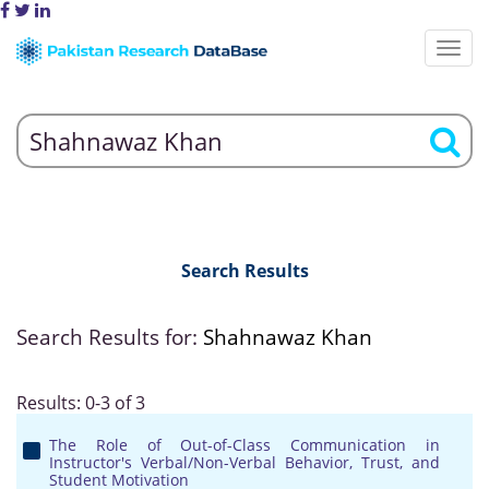
Search Results
Search Results for:
Shahnawaz Khan
Results: 0-3 of 3
The Role of Out-of-Class Communication in
Instructor's Verbal/Non-Verbal Behavior, Trust, and
Student Motivation