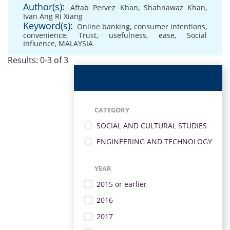
Author(s):
Aftab Pervez Khan
,
Shahnawaz Khan
,
Ivan Ang Ri Xiang
Keyword(s):
Online banking
,
consumer intentions
,
convenience
,
Trust
,
usefulness
,
ease
,
Social
Influence
,
MALAYSIA
Results: 0-3 of 3
CATEGORY
SOCIAL AND CULTURAL STUDIES
ENGINEERING AND TECHNOLOGY
YEAR
2015 or earlier
2016
2017