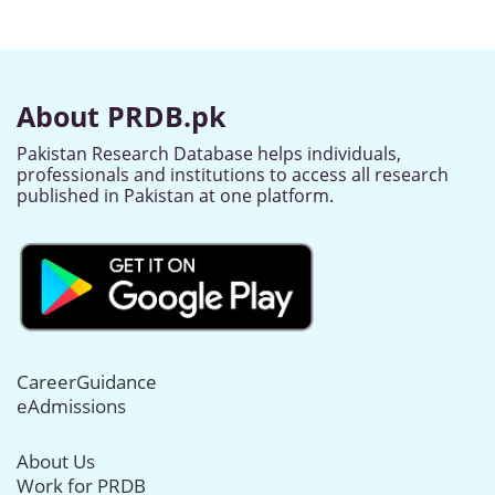
About PRDB.pk
Pakistan Research Database helps individuals,
professionals and institutions to access all research
published in Pakistan at one platform.
CareerGuidance
eAdmissions
About Us
Work for PRDB