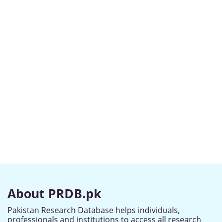
About PRDB.pk
Pakistan Research Database helps individuals,
professionals and institutions to access all research