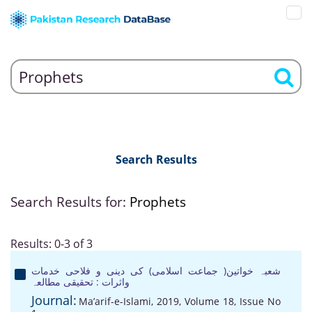
Search Results
Search Results for:
Prophets
Results: 0-3 of 3
شعبہ خواتین( جماعت اسلامی) کی دینی و فلاحی خدمات
واثرات : تحقیقی مطالعہ
Journal:
Ma’arif-e-Islami, 2019, Volume 18, Issue No