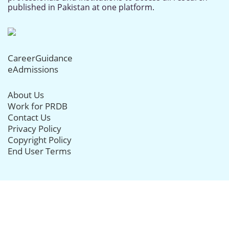
published in Pakistan at one platform.
CareerGuidance
eAdmissions
About Us
Work for PRDB
Contact Us
Privacy Policy
Copyright Policy
End User Terms