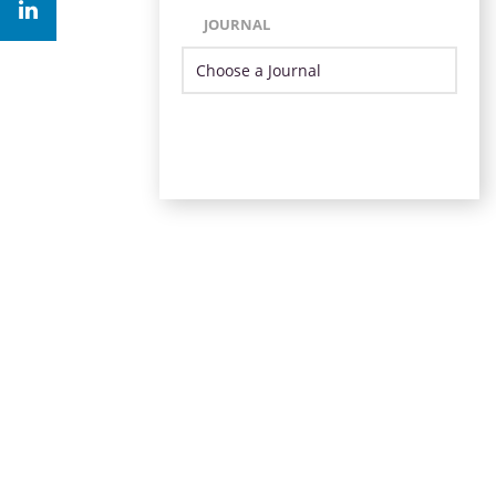
JOURNAL