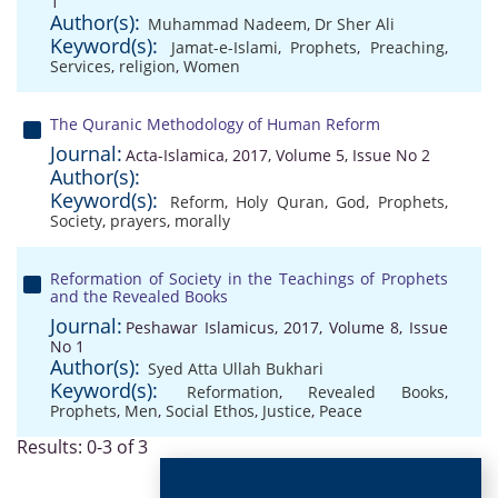
1
Author(s):
Muhammad Nadeem
,
Dr Sher Ali
Keyword(s):
Jamat-e-Islami
,
Prophets
,
Preaching
,
Services
,
religion
,
Women
The Quranic Methodology of Human Reform
Journal:
Acta-Islamica, 2017, Volume 5, Issue No 2
Author(s):
Keyword(s):
Reform
,
Holy Quran
,
God
,
Prophets
,
Society
,
prayers
,
morally
Reformation of Society in the Teachings of Prophets
and the Revealed Books
Journal:
Peshawar Islamicus, 2017, Volume 8, Issue
No 1
Author(s):
Syed Atta Ullah Bukhari
Keyword(s):
Reformation
,
Revealed Books
,
Prophets
,
Men
,
Social Ethos
,
Justice
,
Peace
Results: 0-3 of 3