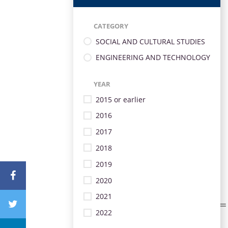
CATEGORY
SOCIAL AND CULTURAL STUDIES
ENGINEERING AND TECHNOLOGY
YEAR
2015 or earlier
2016
2017
2018
2019
2020
2021
2022