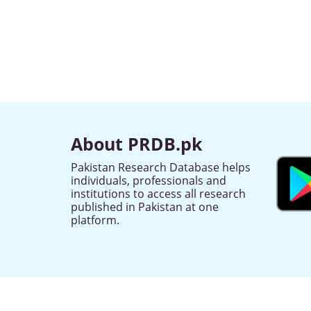
About PRDB.pk
Pakistan Research Database helps
individuals, professionals and
institutions to access all research
published in Pakistan at one
platform.