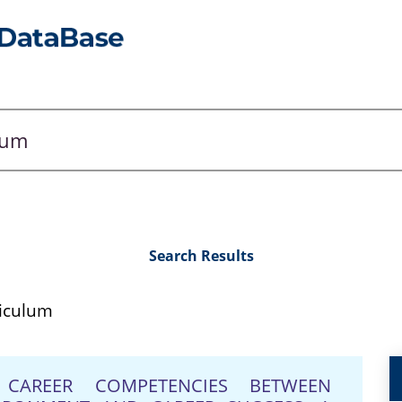
Search Results
riculum
CAREER COMPETENCIES BETWEEN