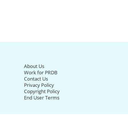
About Us
Work for PRDB
Contact Us
Privacy Policy
Copyright Policy
End User Terms