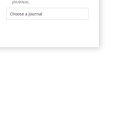
JOURNAL