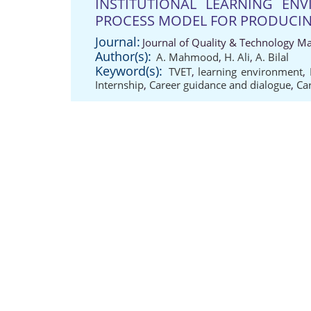
INSTITUTIONAL LEARNING EN
PROCESS MODEL FOR PRODUCIN
Journal:
Journal of Quality & Technology M
Author(s):
A. Mahmood
,
H. Ali
,
A. Bilal
Keyword(s):
TVET
,
learning environment
,
Internship
,
Career guidance and dialogue
,
Ca