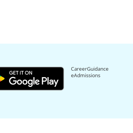
CareerGuidance
eAdmissions