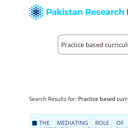
Search Results for:
Practice based cur
THE MEDIATING ROLE OF 