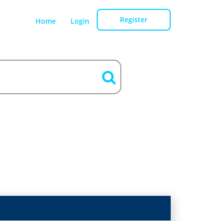
Register
Home
Login