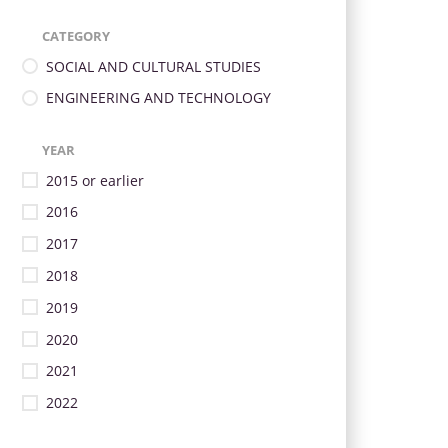
CATEGORY
SOCIAL AND CULTURAL STUDIES
ENGINEERING AND TECHNOLOGY
YEAR
2015 or earlier
2016
2017
2018
2019
2020
2021
2022