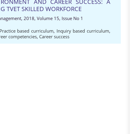
VIRONMENT AND CAREER SUCCESS: A
G TVET SKILLED WORKFORCE
anagement, 2018, Volume 15, Issue No 1
Practice based curriculum
,
Inquiry based curriculum
,
reer competencies
,
Career success