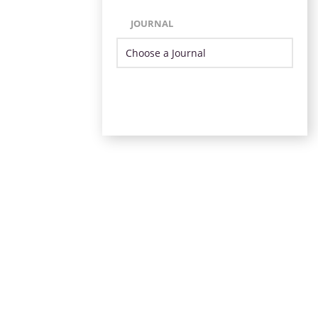
JOURNAL