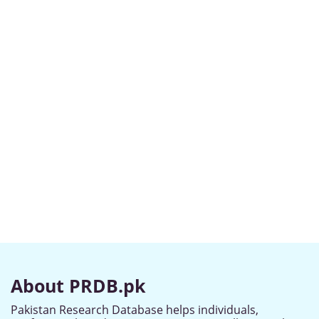
About PRDB.pk
Pakistan Research Database helps individuals,