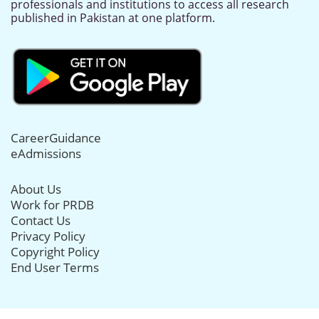
professionals and institutions to access all research
published in Pakistan at one platform.
CareerGuidance
eAdmissions
About Us
Work for PRDB
Contact Us
Privacy Policy
Copyright Policy
End User Terms