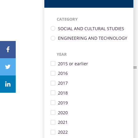
CATEGORY
SOCIAL AND CULTURAL STUDIES
ENGINEERING AND TECHNOLOGY
YEAR
2015 or earlier
2016
2017
2018
2019
2020
2021
2022