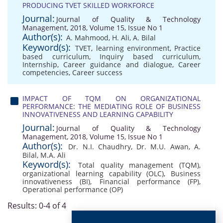
PRODUCING TVET SKILLED WORKFORCE
Journal:
Journal of Quality & Technology
Management, 2018, Volume 15, Issue No 1
Author(s):
A. Mahmood
,
H. Ali
,
A. Bilal
Keyword(s):
TVET
,
learning environment
,
Practice
based curriculum
,
Inquiry based curriculum
,
Internship
,
Career guidance and dialogue
,
Career
competencies
,
Career success
IMPACT OF TQM ON ORGANIZATIONAL
PERFORMANCE: THE MEDIATING ROLE OF BUSINESS
INNOVATIVENESS AND LEARNING CAPABILITY
Journal:
Journal of Quality & Technology
Management, 2018, Volume 15, Issue No 1
Author(s):
Dr. N.I. Chaudhry
,
Dr. M.U. Awan
,
A.
Bilal
,
M.A. Ali
Keyword(s):
Total quality management (TQM)
,
organizational learning capability (OLC)
,
Business
innovativeness (BI)
,
Financial performance (FP)
,
Operational performance (OP)
Results: 0-4 of 4