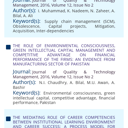
Journal of Quality & Technology
Management, 2016, Volume 12, Issue No 2
Author(s):
I. Muhammad
,
K. Nadeem
,
N. Zaheer
,
A.
Bilal
,
A. Ali
Keyword(s):
Supply chain management (SCM)
,
Obsolescence
,
Capital projects
,
Mitigation
,
Acquisition
,
Inter-dependencies
THE ROLE OF ENVIRONMENTAL CONSCIOUSNESS,
GREEN INTELLECTUAL CAPITAL MANAGEMENT AND
COMPETITIVE ADVANTAGE ON FINANCIAL
PERFORMANCE OF THE FIRMS: AN EVIDENCE FROM
MANUFACTURING SECTOR OF PAKISTAN
Journal:
Journal of Quality & Technology
Management, 2016, Volume 12, Issue No 2
Author(s):
N.I. Chaudhry
,
A. Bilal
,
M.U. Awan
,
A.
Bashir
Keyword(s):
Environmental consciousness
,
green
intellectual capital
,
competitive advantage
,
financial
performance
,
Pakistan
THE MEDIATING ROLE OF CAREER COMPETENCIES
BETWEEN INSTITUTIONAL LEARNING ENVIRONMENT
AND CAREER SUCCESS: A PROCESS MODEL FOR