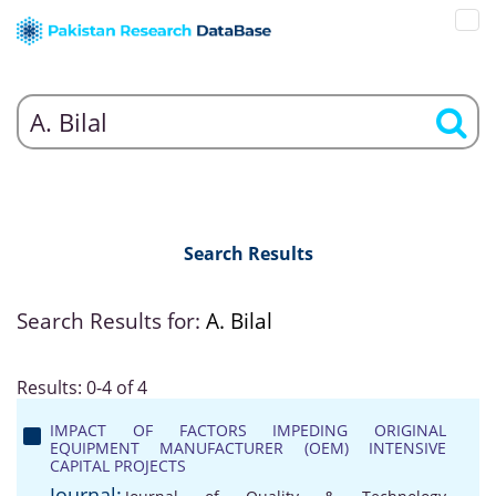
Search Results
Search Results for:
A. Bilal
Results: 0-4 of 4
IMPACT OF FACTORS IMPEDING ORIGINAL
EQUIPMENT MANUFACTURER (OEM) INTENSIVE
CAPITAL PROJECTS
Journal: