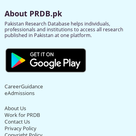
About PRDB.pk
Pakistan Research Database helps individuals,
professionals and institutions to access all research
published in Pakistan at one platform.
CareerGuidance
eAdmissions
About Us
Work for PRDB
Contact Us
Privacy Policy
Copyright Policy