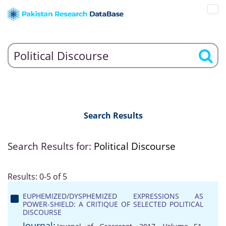
Search Results
Search Results for:
Political Discourse
Results: 0-5 of 5
EUPHEMIZED/DYSPHEMIZED EXPRESSIONS AS
POWER-SHIELD: A CRITIQUE OF SELECTED POLITICAL
DISCOURSE
Journal: