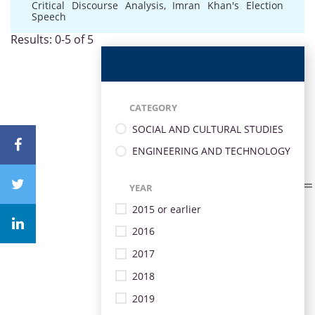
Critical Discourse Analysis
,
Imran Khan's Election
Speech
Results: 0-5 of 5
CATEGORY
SOCIAL AND CULTURAL STUDIES
ENGINEERING AND TECHNOLOGY
YEAR
2015 or earlier
2016
2017
2018
2019