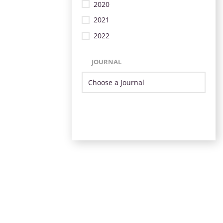
2020
2021
2022
JOURNAL