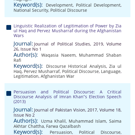
Keyword(s):
Development
,
Political Development
,
National Security
,
Political Discourse
Linguistic Realization of Legitimation of Power by Zia
ul Haq and Pervez Musharraf during the Afghanistan
Wars
Journal:
Journal of Political Studies, 2019, Volume
26, Issue No 1
Author(s):
Waqasia Naeem
,
Muhammad Shaban
Rafi
Keyword(s):
Discourse Historical Analysis
,
Zia ul
Haq
,
Pervez Musharraf
,
Political Discourse
,
Language
,
Legitimation
,
Afghanistan War
Persuasion and Political Discourse: A Critical
Discourse Analysis of Imran Khan‟s Election Speech
(2013)
Journal:
Journal of Pakistan Vision, 2017, Volume 18,
Issue No 2
Author(s):
Uzma Khalil
,
Muhammad Islam
,
Saima
Akhtar Chattha
,
Farwa Qazalbash
Keyword(s):
Persuasion
,
Political Discourse
,