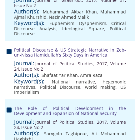
Journal of Grassroot, 2017, Volume 51,
Issue No 2
Author(s):
Muhammad Akbar Khan
,
Muhammad
Ajmal Khurshid
,
Nazir Ahmed Malik
Keyword(s):
Euphemism
,
Dysphemism
,
Critical
Discourse Analysis
,
Ideological Square
,
Political
Discourse
Political Discourse & US Strategic Narrative in Zeb-
un-Nissa Hamidullah’s Sixty Days in America
Journal:
Journal of Political Studies, 2017, Volume
24, Issue No 2
Author(s):
Shafaat Yar Khan
,
Amra Raza
Keyword(s):
National narrative
,
Hegemonic
narratives
,
Political Discourse
,
world making
,
US
Imperialism
The Role of Political Development in the
Development and Expansion of National Security
Journal:
Journal of Political Studies, 2017, Volume
24, Issue No 2
Author(s):
Sarvgolo Taghipour
,
Ali Mohammad
Haghighi