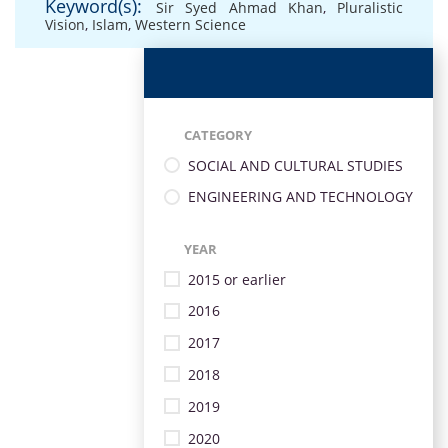
Keyword(s):
Sir Syed Ahmad Khan
,
Pluralistic
Vision
,
Islam
,
Western Science
CATEGORY
SOCIAL AND CULTURAL STUDIES
ENGINEERING AND TECHNOLOGY
YEAR
2015 or earlier
2016
2017
2018
2019
2020