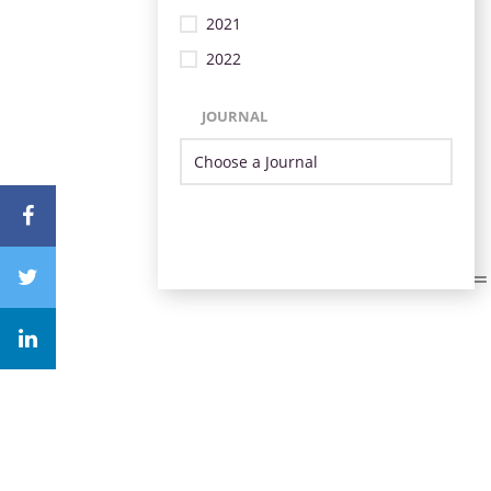
2021
2022
JOURNAL