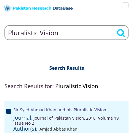
Search Results
Search Results for:
Pluralistic Vision
Sir Syed Ahmad Khan and his Pluralistic Vision
Journal:
Journal of Pakistan Vision, 2018, Volume 19,
Issue No 2
Author(s):
Amjad Abbas Khan