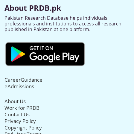
About PRDB.pk
Pakistan Research Database helps individuals,
professionals and institutions to access all research
published in Pakistan at one platform.
CareerGuidance
eAdmissions
About Us
Work for PRDB
Contact Us
Privacy Policy
Copyright Policy