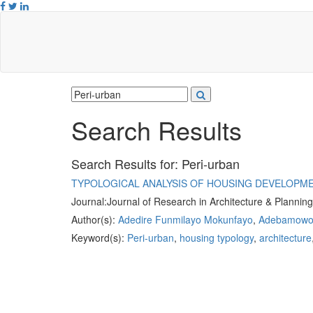
Search Results
Search Results for:
Peri-urban
TYPOLOGICAL ANALYSIS OF HOUSING DEVELOPME
Journal:
Journal of Research in Architecture & Plannin
Author(s):
Adedire Funmilayo Mokunfayo
,
Adebamowo 
Keyword(s):
Peri-urban
,
housing typology
,
architecture