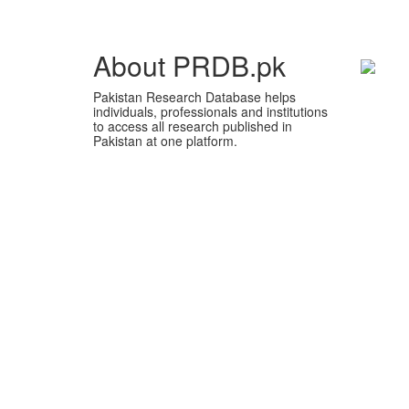
About PRDB.pk
Pakistan Research Database helps
individuals, professionals and institutions
to access all research published in
Pakistan at one platform.