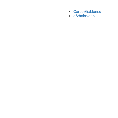
CareerGuidance
eAdmissions