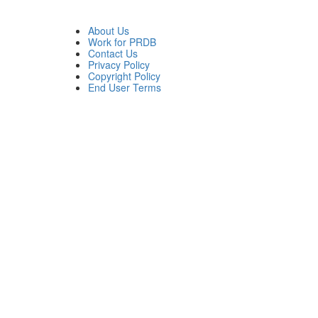
About Us
Work for PRDB
Contact Us
Privacy Policy
Copyright Policy
End User Terms