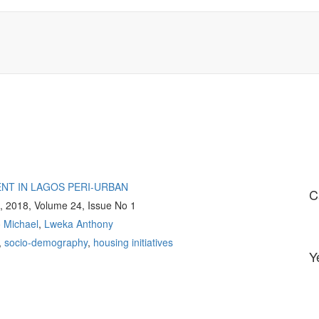
NT IN LAGOS PERI-URBAN
C
g, 2018, Volume 24, Issue No 1
Michael
,
Lweka Anthony
,
socio-demography
,
housing initiatives
Y