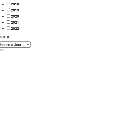
2018
2019
2020
2021
2022
ournal
lose