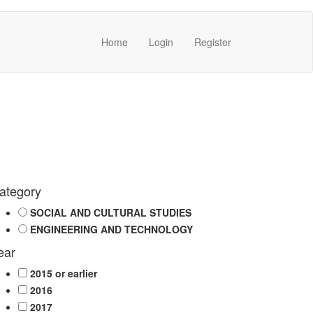
Home
Login
Register
ategory
SOCIAL AND CULTURAL STUDIES
ENGINEERING AND TECHNOLOGY
ear
2015 or earlier
2016
2017