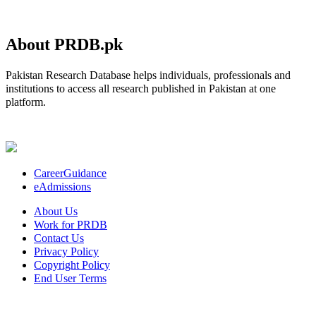
About PRDB.pk
Pakistan Research Database helps individuals, professionals and
institutions to access all research published in Pakistan at one
platform.
CareerGuidance
eAdmissions
About Us
Work for PRDB
Contact Us
Privacy Policy
Copyright Policy
End User Terms