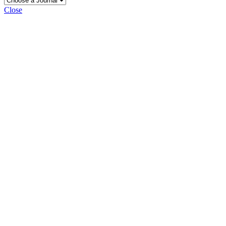
Close