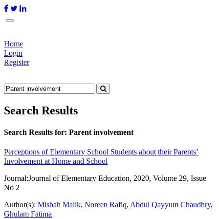
Home
Login
Register
Search Results
Search Results for:
Parent involvement
Perceptions of Elementary School Students about their Parents’
Involvement at Home and School
Journal:
Journal of Elementary Education, 2020, Volume 29, Issue
No 2
Author(s):
Misbah Malik
,
Noreen Rafiq
,
Abdul Qayyum Chaudhry
,
Ghulam Fatima