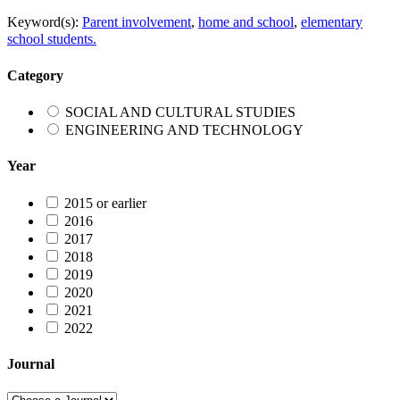
Keyword(s):
Parent involvement
,
home and school
,
elementary
school students.
Category
SOCIAL AND CULTURAL STUDIES
ENGINEERING AND TECHNOLOGY
Year
2015 or earlier
2016
2017
2018
2019
2020
2021
2022
Journal