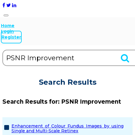
Home
Login
Register
Search Results
Search Results for:
PSNR Improvement
Enhancement of Colour Fundus Images by using
Single and Multi-Scale Retinex