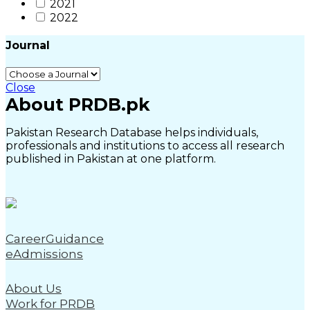
2021
2022
Journal
Close
About PRDB.pk
Pakistan Research Database helps individuals,
professionals and institutions to access all research
published in Pakistan at one platform.
CareerGuidance
eAdmissions
About Us
Work for PRDB