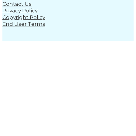
Contact Us
Privacy Policy
Copyright Policy
End User Terms