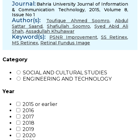
Journal:
Bahria University Journal of Information
& Communication Technology, 2015, Volume 8,
Issue No 1
Author(s):
Toufique Ahmed Soomro
,
Abdul
Sattar Saand
,
Shafiullah Soomro
,
Syed Abid Ali
Shah
,
Assadullah Khuhawar
Keyword(s):
PSNR Improvement
,
SS Retinex
,
MS Retinex
,
Retinal Fundus Image
Category
SOCIAL AND CULTURAL STUDIES
ENGINEERING AND TECHNOLOGY
Year
2015 or earlier
2016
2017
2018
2019
2020