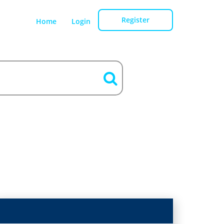
Register
Home
Login