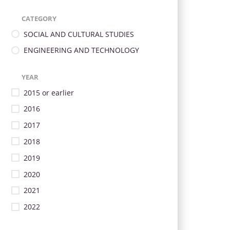
CATEGORY
SOCIAL AND CULTURAL STUDIES
ENGINEERING AND TECHNOLOGY
YEAR
2015 or earlier
2016
2017
2018
2019
2020
2021
2022