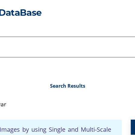
Search Results
war
mages by using Single and Multi-Scale