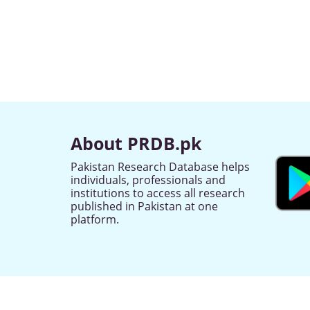
About PRDB.pk
Pakistan Research Database helps
individuals, professionals and
institutions to access all research
published in Pakistan at one
platform.