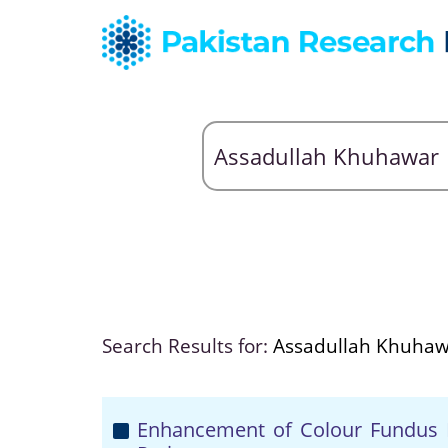
Search Results for:
Assadullah Khuha
Enhancement of Colour Fundus I