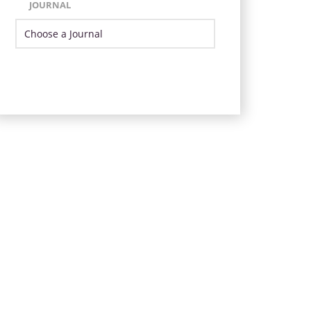
JOURNAL