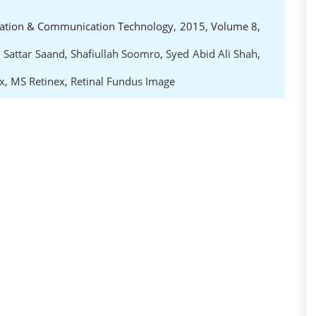
rmation & Communication Technology, 2015, Volume 8,
 Sattar Saand
,
Shafiullah Soomro
,
Syed Abid Ali Shah
,
x
,
MS Retinex
,
Retinal Fundus Image