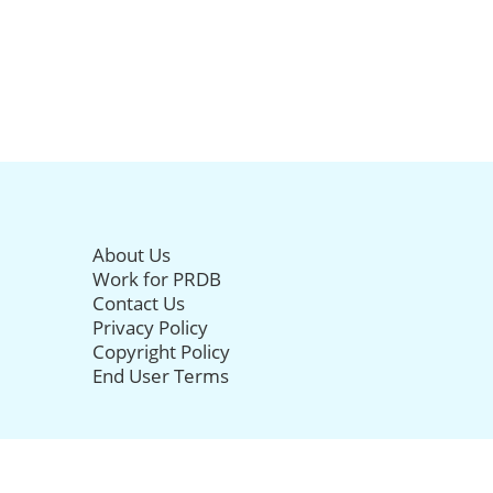
About Us
Work for PRDB
Contact Us
Privacy Policy
Copyright Policy
End User Terms