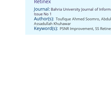
Retinex
Journal:
Bahria University Journal of Info
Issue No 1
Author(s):
Toufique Ahmed Soomro
,
Abdul
Assadullah Khuhawar
Keyword(s):
PSNR Improvement
,
SS Retine