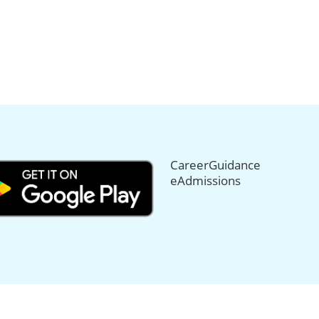
CareerGuidance
eAdmissions