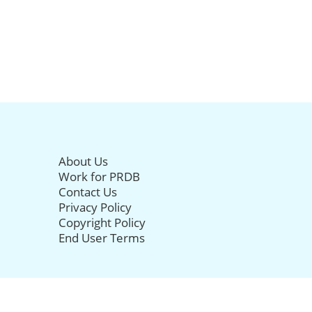
About Us
Work for PRDB
Contact Us
Privacy Policy
Copyright Policy
End User Terms