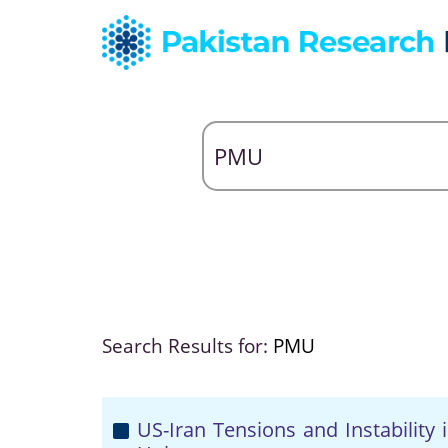
Search Results for:
PMU
US-Iran Tensions and Instability 