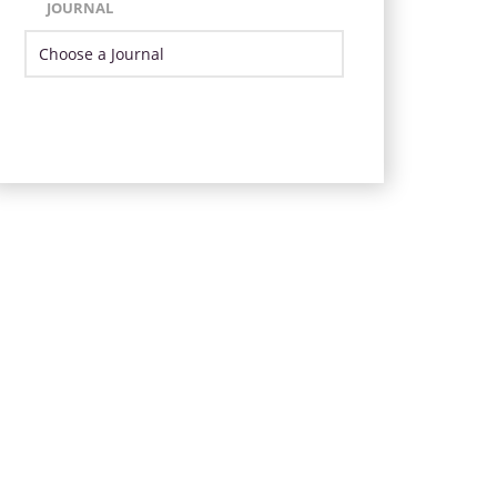
JOURNAL