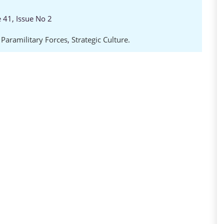
e 41, Issue No 2
,
Paramilitary Forces
,
Strategic Culture.