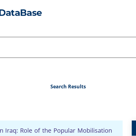
Search Results
in Iraq: Role of the Popular Mobilisation