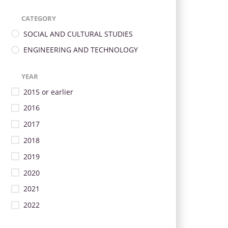
CATEGORY
SOCIAL AND CULTURAL STUDIES
ENGINEERING AND TECHNOLOGY
YEAR
2015 or earlier
2016
2017
2018
2019
2020
2021
2022