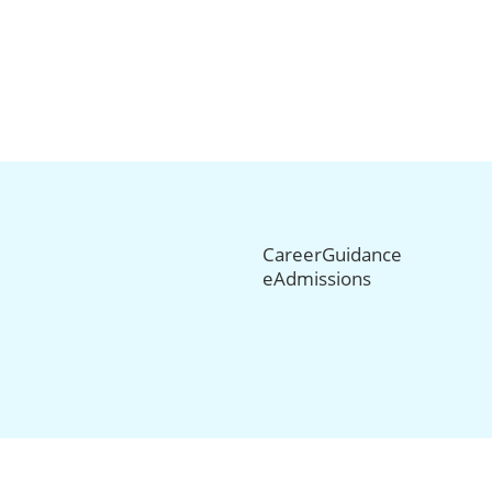
CareerGuidance
eAdmissions