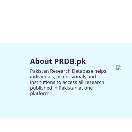
About PRDB.pk
Pakistan Research Database helps
individuals, professionals and
institutions to access all research
published in Pakistan at one
platform.