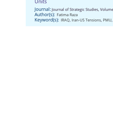
Units
Journal:
Journal of Strategic Studies, Volum
Author(s):
Fatima Raza
Keyword(s):
IRAQ
,
Iran-US Tensions
,
PMU