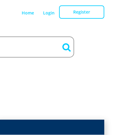
Register
Home
Login