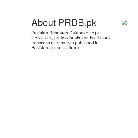
About PRDB.pk
Pakistan Research Database helps
individuals, professionals and institutions
to access all research published in
Pakistan at one platform.