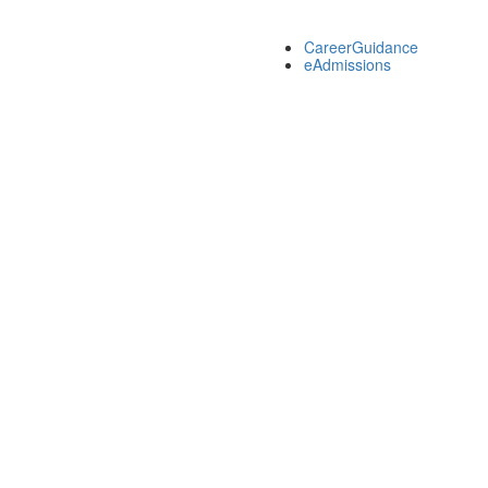
CareerGuidance
eAdmissions