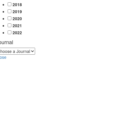
2018
2019
2020
2021
2022
ournal
lose