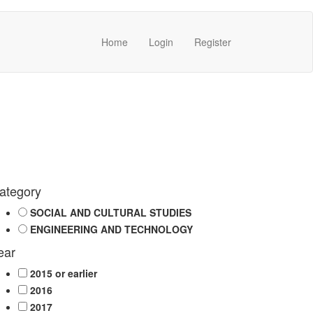
Home
Login
Register
ategory
SOCIAL AND CULTURAL STUDIES
ENGINEERING AND TECHNOLOGY
ear
2015 or earlier
2016
2017