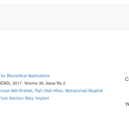
 for Biomedical Applications
C
(JEAS), 2017, Volume 36, Issue No 2
mad Adil Khattak
,
Rafi Ullah Khan
,
Muhammad Mujahid
oxic titanium Alloy
,
Implant
Y