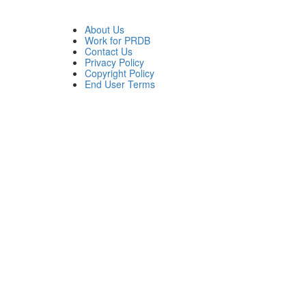
About Us
Work for PRDB
Contact Us
Privacy Policy
Copyright Policy
End User Terms