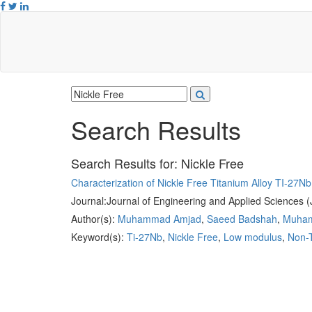
Search Results
Search Results for:
Nickle Free
Characterization of Nickle Free Titanium Alloy TI-27Nb
Journal:
Journal of Engineering and Applied Sciences 
Author(s):
Muhammad Amjad
,
Saeed Badshah
,
Muham
Keyword(s):
Ti-27Nb
,
Nickle Free
,
Low modulus
,
Non-T