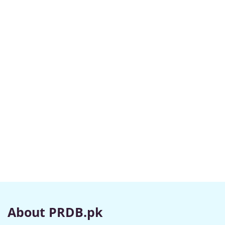
About PRDB.pk