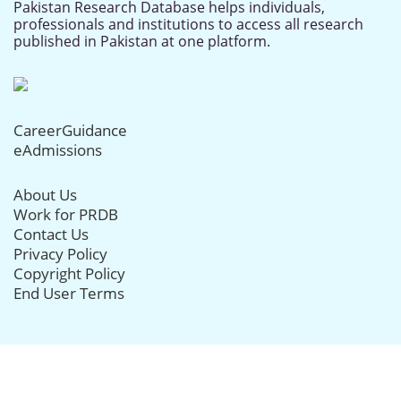
Pakistan Research Database helps individuals,
professionals and institutions to access all research
published in Pakistan at one platform.
CareerGuidance
eAdmissions
About Us
Work for PRDB
Contact Us
Privacy Policy
Copyright Policy
End User Terms