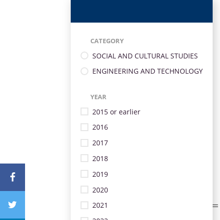
CATEGORY
SOCIAL AND CULTURAL STUDIES
ENGINEERING AND TECHNOLOGY
YEAR
2015 or earlier
2016
2017
2018
2019
2020
2021