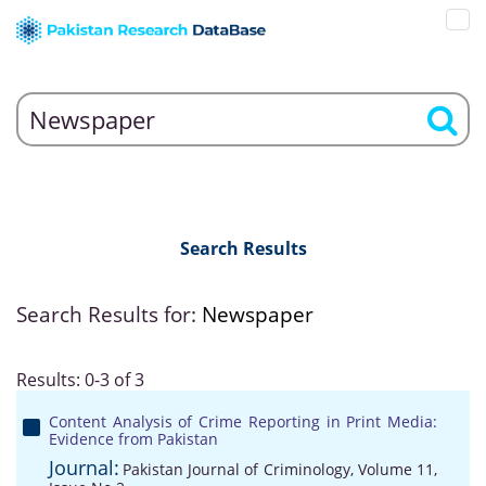
Search Results
Search Results for:
Newspaper
Results: 0-3 of 3
Content Analysis of Crime Reporting in Print Media:
Evidence from Pakistan
Journal:
Pakistan Journal of Criminology, Volume 11,