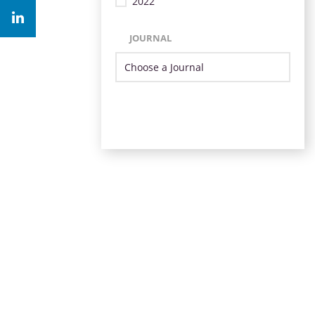
2022
JOURNAL