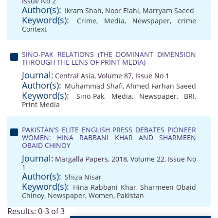
Issue No 2
Author(s):
Ikram Shah
,
Noor Elahi
,
Marryam Saeed
Keyword(s):
Crime
,
Media
,
Newspaper
,
crime
Context
SINO-PAK RELATIONS (THE DOMINANT DIMENSION
THROUGH THE LENS OF PRINT MEDIA)
Journal:
Central Asia, Volume 87, Issue No 1
Author(s):
Muhammad Shafi
,
Ahmed Farhan Saeed
Keyword(s):
Sino-Pak
,
Media
,
Newspaper
,
BRI
,
Print Media
PAKISTAN’S ELITE ENGLISH PRESS DEBATES PIONEER
WOMEN: HINA RABBANI KHAR AND SHARMEEN
OBAID CHINOY
Journal:
Margalla Papers, 2018, Volume 22, Issue No
1
Author(s):
Shiza Nisar
Keyword(s):
Hina Rabbani Khar
,
Sharmeen Obaid
Chinoy
,
Newspaper
,
Women
,
Pakistan
Results: 0-3 of 3