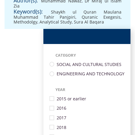
Author(s):
Muhammad Nawaz
,
Dr Miraj ul Islam
Zia
Keyword(s):
Shaykh ul Quran Maulana
Muhammad Tahir Panjpiri
,
Quranic Exegesis
,
Methodolgy
,
Analytical Study
,
Sura Al Baqara
CATEGORY
SOCIAL AND CULTURAL STUDIES
ENGINEERING AND TECHNOLOGY
YEAR
2015 or earlier
2016
2017
2018