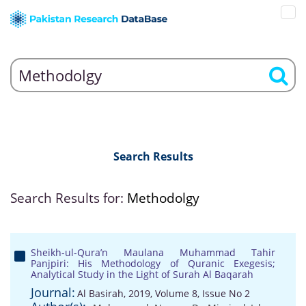
Search Results
Search Results for:
Methodolgy
Sheikh-ul-Qura’n Maulana Muhammad Tahir
Panjpiri: His Methodology of Quranic Exegesis;
Analytical Study in the Light of Surah Al Baqarah
Journal:
Al Basirah, 2019, Volume 8, Issue No 2