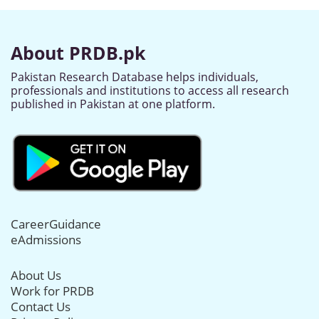
About PRDB.pk
Pakistan Research Database helps individuals,
professionals and institutions to access all research
published in Pakistan at one platform.
CareerGuidance
eAdmissions
About Us
Work for PRDB
Contact Us