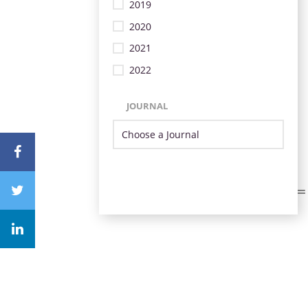
2019
2020
2021
2022
JOURNAL