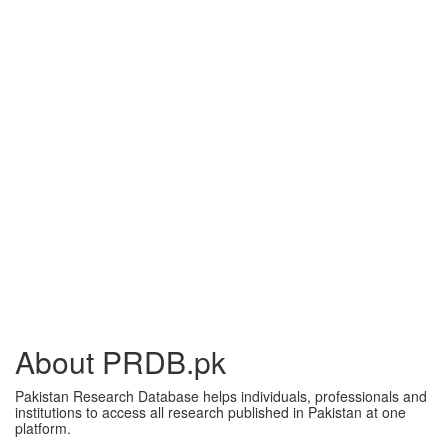
About PRDB.pk
Pakistan Research Database helps individuals, professionals and
institutions to access all research published in Pakistan at one
platform.