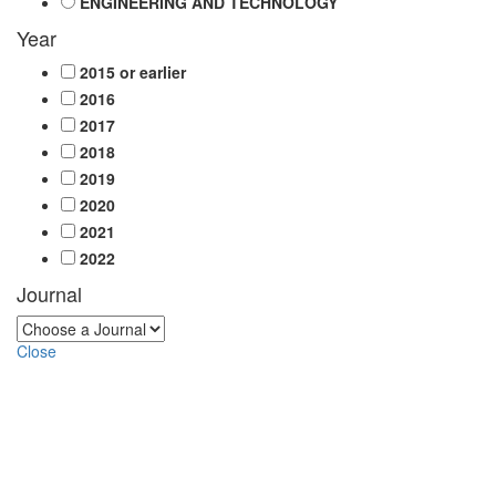
ENGINEERING AND TECHNOLOGY
Year
2015 or earlier
2016
2017
2018
2019
2020
2021
2022
Journal
Close