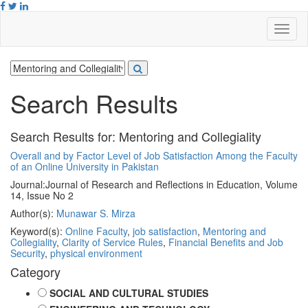
Search Results
Search Results for:
Mentoring and Collegiality
Overall and by Factor Level of Job Satisfaction Among the Faculty
of an Online University in Pakistan
Journal:
Journal of Research and Reflections in Education, Volume
14, Issue No 2
Author(s):
Munawar S. Mirza
Keyword(s):
Online Faculty
,
job satisfaction
,
Mentoring and
Collegiality
,
Clarity of Service Rules
,
Financial Benefits and Job
Security
,
physical environment
Category
SOCIAL AND CULTURAL STUDIES