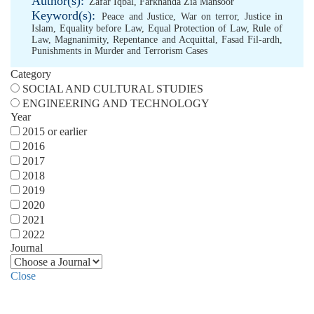
Author(s):
Zafar Iqbal
,
Farkhanda Zia Mansoor
Keyword(s):
Peace and Justice
,
War on terror
,
Justice in
Islam
,
Equality before Law
,
Equal Protection of Law
,
Rule of
Law
,
Magnanimity
,
Repentance and Acquittal
,
Fasad Fil-ardh
,
Punishments in Murder and Terrorism Cases
Category
SOCIAL AND CULTURAL STUDIES
ENGINEERING AND TECHNOLOGY
Year
2015 or earlier
2016
2017
2018
2019
2020
2021
2022
Journal
Close