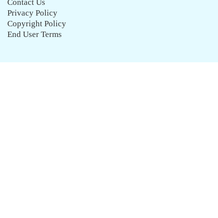
Contact Us
Privacy Policy
Copyright Policy
End User Terms