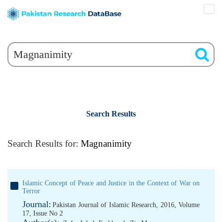
Search Results
Search Results for:
Magnanimity
Islamic Concept of Peace and Justice in the Context of War on
Terror
Journal:
Pakistan Journal of Islamic Research, 2016, Volume
17, Issue No 2