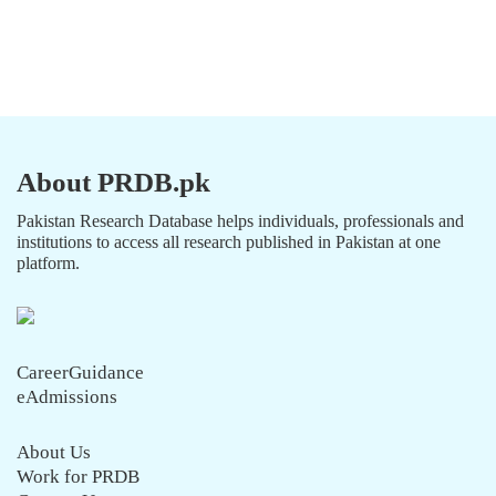
About PRDB.pk
Pakistan Research Database helps individuals, professionals and
institutions to access all research published in Pakistan at one
platform.
CareerGuidance
eAdmissions
About Us
Work for PRDB