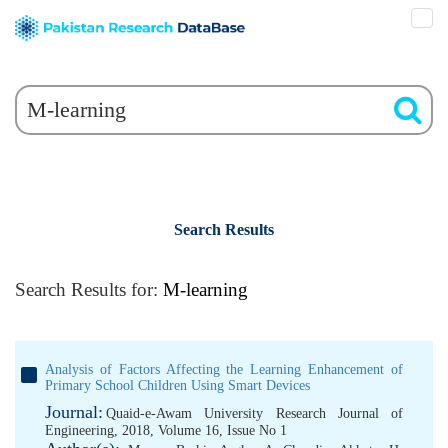
Search Results
Search Results for:
M-learning
Analysis of Factors Affecting the Learning Enhancement of
Primary School Children Using Smart Devices
Journal:
Quaid-e-Awam University Research Journal of
Engineering, 2018, Volume 16, Issue No 1