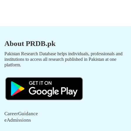
About PRDB.pk
Pakistan Research Database helps individuals, professionals and
institutions to access all research published in Pakistan at one
platform.
CareerGuidance
eAdmissions