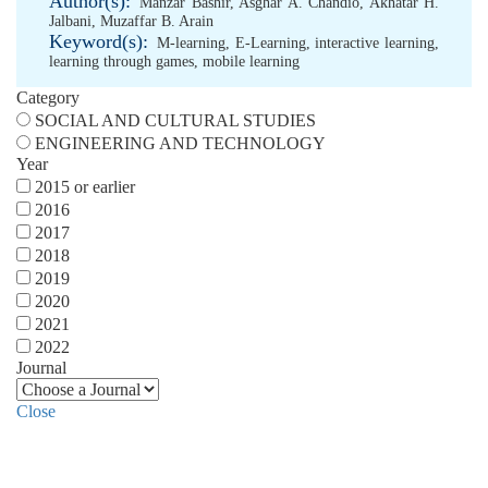
Author(s):
Manzar Bashir
,
Asghar A. Chandio
,
Akhatar H.
Jalbani
,
Muzaffar B. Arain
Keyword(s):
M-learning
,
E-Learning
,
interactive learning
,
learning through games
,
mobile learning
Category
SOCIAL AND CULTURAL STUDIES
ENGINEERING AND TECHNOLOGY
Year
2015 or earlier
2016
2017
2018
2019
2020
2021
2022
Journal
Close