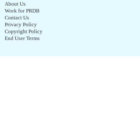
About Us
Work for PRDB
Contact Us
Privacy Policy
Copyright Policy
End User Terms