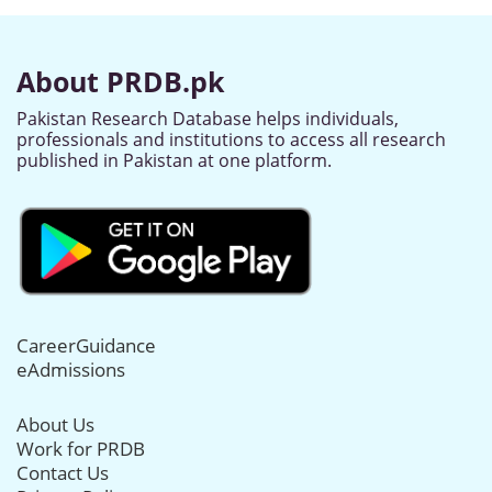
About PRDB.pk
Pakistan Research Database helps individuals,
professionals and institutions to access all research
published in Pakistan at one platform.
CareerGuidance
eAdmissions
About Us
Work for PRDB
Contact Us