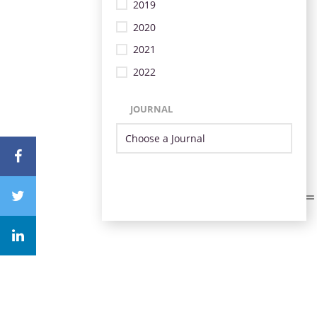
2019
2020
2021
2022
JOURNAL