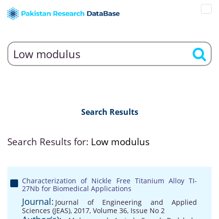
Search Results
Search Results for:
Low modulus
Characterization of Nickle Free Titanium Alloy TI-
27Nb for Biomedical Applications
Journal:
Journal of Engineering and Applied
Sciences (JEAS), 2017, Volume 36, Issue No 2