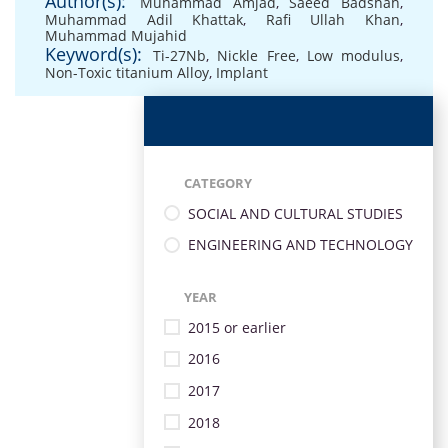
Author(s):
Muhammad Amjad
,
Saeed Badshah
,
Muhammad Adil Khattak
,
Rafi Ullah Khan
,
Muhammad Mujahid
Keyword(s):
Ti-27Nb
,
Nickle Free
,
Low modulus
,
Non-Toxic titanium Alloy
,
Implant
CATEGORY
SOCIAL AND CULTURAL STUDIES
ENGINEERING AND TECHNOLOGY
YEAR
2015 or earlier
2016
2017
2018