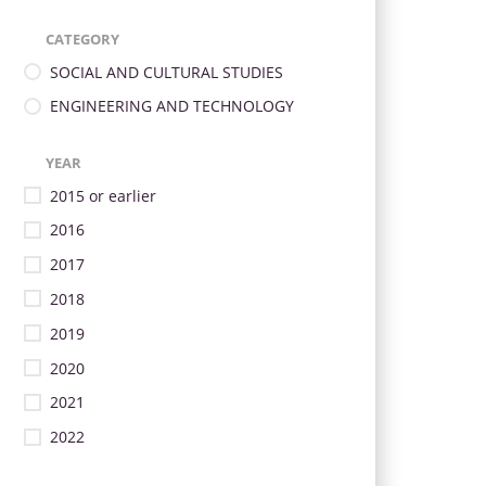
CATEGORY
SOCIAL AND CULTURAL STUDIES
ENGINEERING AND TECHNOLOGY
YEAR
2015 or earlier
2016
2017
2018
2019
2020
2021
2022