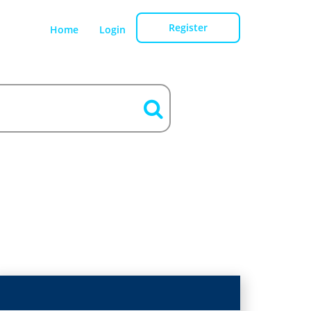
Register
Home
Login