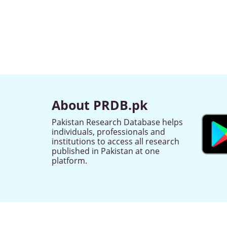
About PRDB.pk
Pakistan Research Database helps
individuals, professionals and
institutions to access all research
published in Pakistan at one
platform.