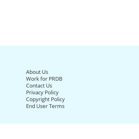
About Us
Work for PRDB
Contact Us
Privacy Policy
Copyright Policy
End User Terms