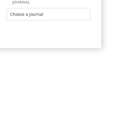
JOURNAL