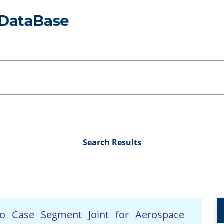
Search Results
to Case Segment Joint for Aerospace