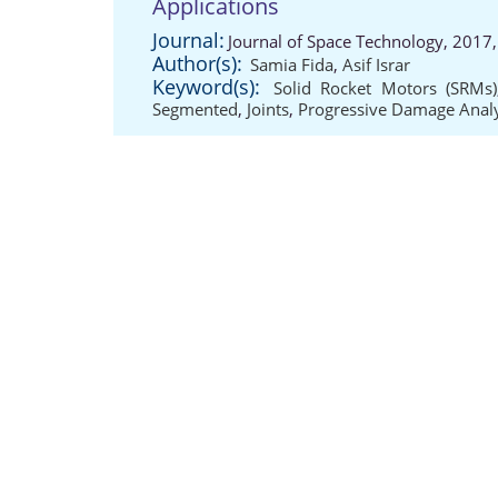
Applications
Journal:
Journal of Space Technology, 2017
Author(s):
Samia Fida
,
Asif Israr
Keyword(s):
Solid Rocket Motors (SRMs)
Segmented
,
Joints
,
Progressive Damage Analy