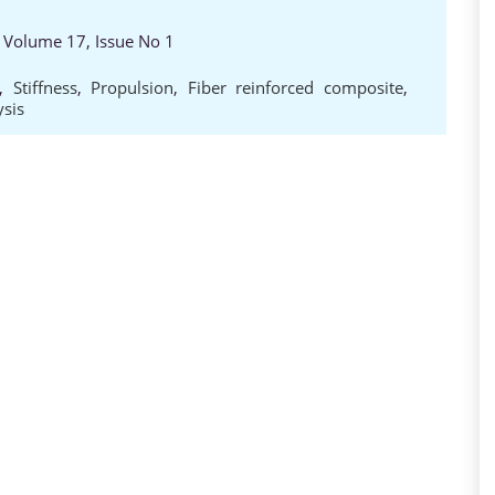
, Volume 17, Issue No 1
,
Stiffness
,
Propulsion
,
Fiber reinforced composite
,
sis