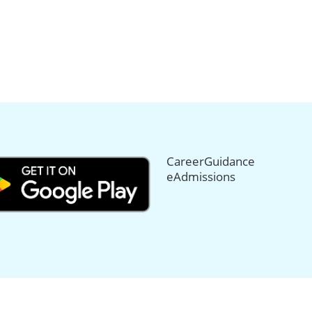
CareerGuidance
eAdmissions