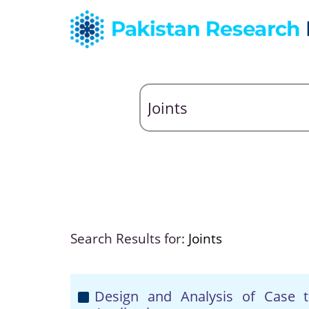
Search Results for:
Joints
Design and Analysis of Case 