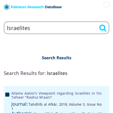
Search Results
Search Results for:
Israelites
Allama Aalosi's Viewpoint regarding Israelites in his
Tafseer "Roohul M'aani"
Journal:
Tahdhīb al Afkār, 2018, Volume 5, Issue No
1