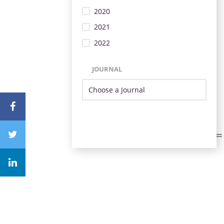
2020
2021
2022
JOURNAL