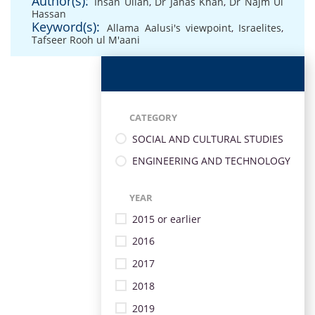
Author(s):
Ihsan Ullah
,
Dr Janas Khan
,
Dr Najm Ul
Hassan
Keyword(s):
Allama Aalusi's viewpoint
,
Israelites
,
Tafseer Rooh ul M'aani
CATEGORY
SOCIAL AND CULTURAL STUDIES
ENGINEERING AND TECHNOLOGY
YEAR
2015 or earlier
2016
2017
2018
2019