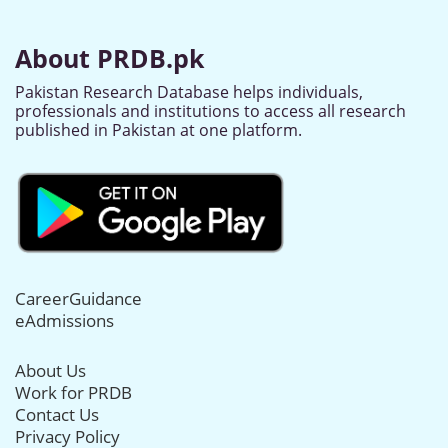
About PRDB.pk
Pakistan Research Database helps individuals,
professionals and institutions to access all research
published in Pakistan at one platform.
CareerGuidance
eAdmissions
About Us
Work for PRDB
Contact Us
Privacy Policy