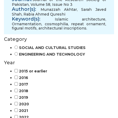
Pakistan, Volume 58, Issue No 3
Author(s):
Munazzah Akhtar
,
Sarah Javed
Shah
,
Rabia Ahmed Qureshi
Keyword(s):
Islamic architecture
,
Ornamentation
,
cosmophilia
,
repeat ornament
,
figural motifs
,
architectural inscriptions.
Category
SOCIAL AND CULTURAL STUDIES
ENGINEERING AND TECHNOLOGY
Year
2015 or earlier
2016
2017
2018
2019
2020
2021
2022