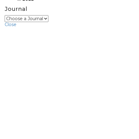
Journal
Close