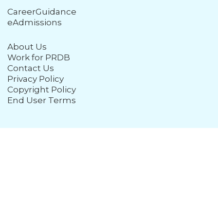
CareerGuidance
eAdmissions
About Us
Work for PRDB
Contact Us
Privacy Policy
Copyright Policy
End User Terms