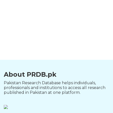
About PRDB.pk
Pakistan Research Database helps individuals,
professionals and institutions to access all research
published in Pakistan at one platform.