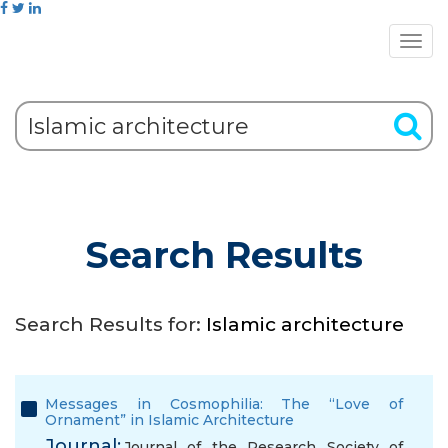
Search Results
Search Results for:
Islamic architecture
Messages in Cosmophilia: The “Love of
Ornament” in Islamic Architecture
Journal:
Journal of the Research Society of