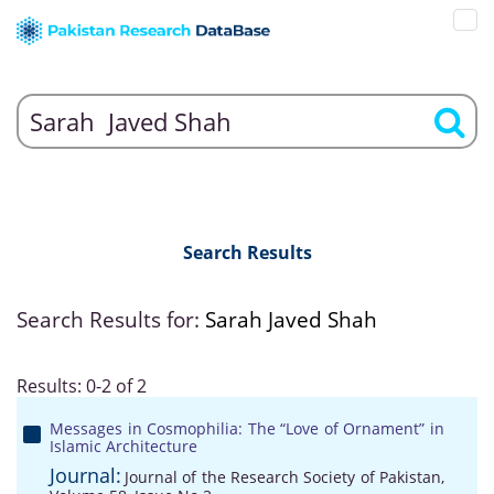
Search Results
Search Results for:
Sarah Javed Shah
Results: 0-2 of 2
Messages in Cosmophilia: The “Love of Ornament” in
Islamic Architecture
Journal:
Journal of the Research Society of Pakistan,