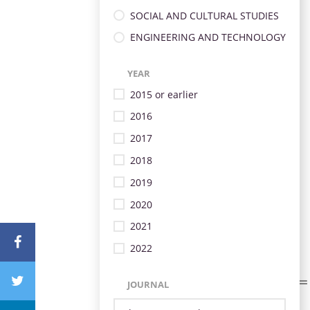
SOCIAL AND CULTURAL STUDIES
ENGINEERING AND TECHNOLOGY
YEAR
2015 or earlier
2016
2017
2018
2019
2020
2021
2022
JOURNAL