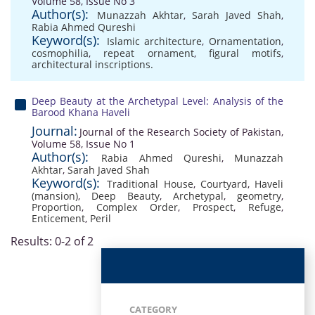
Volume 58, Issue No 3
Author(s):
Munazzah Akhtar
,
Sarah Javed Shah
,
Rabia Ahmed Qureshi
Keyword(s):
Islamic architecture
,
Ornamentation
,
cosmophilia
,
repeat ornament
,
figural motifs
,
architectural inscriptions.
Deep Beauty at the Archetypal Level: Analysis of the
Barood Khana Haveli
Journal:
Journal of the Research Society of Pakistan,
Volume 58, Issue No 1
Author(s):
Rabia Ahmed Qureshi
,
Munazzah
Akhtar
,
Sarah Javed Shah
Keyword(s):
Traditional House
,
Courtyard
,
Haveli
(mansion)
,
Deep Beauty
,
Archetypal
,
geometry
,
Proportion
,
Complex Order
,
Prospect
,
Refuge
,
Enticement
,
Peril
Results: 0-2 of 2
CATEGORY