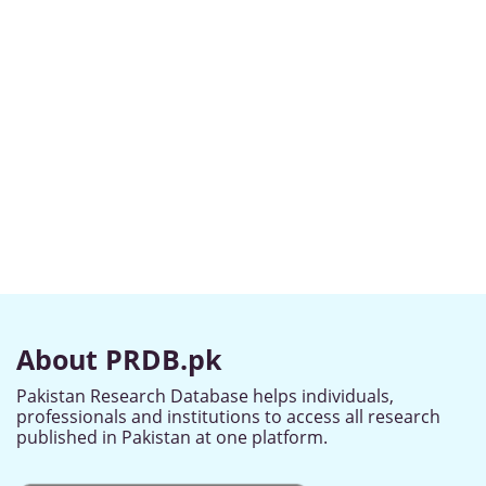
About PRDB.pk
Pakistan Research Database helps individuals,
professionals and institutions to access all research
published in Pakistan at one platform.