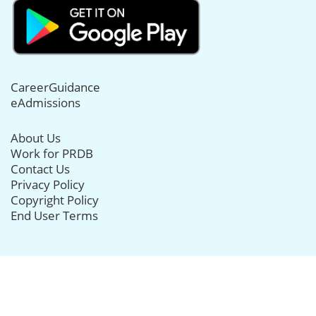
CareerGuidance
eAdmissions
About Us
Work for PRDB
Contact Us
Privacy Policy
Copyright Policy
End User Terms