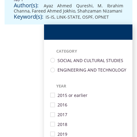
Author(s):
Ayaz Ahmed Qureshi
,
M. Ibrahim
Channa
,
Fareed Ahmed Jokhio
,
Shahzaman Nizamani
Keyword(s):
IS-IS
,
LINK-STATE
,
OSPF
,
OPNET
CATEGORY
SOCIAL AND CULTURAL STUDIES
ENGINEERING AND TECHNOLOGY
YEAR
2015 or earlier
2016
2017
2018
2019