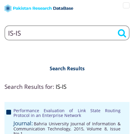
Search Results
Search Results for:
IS-IS
Performance Evaluation of Link State Routing
Protocol in an Enterprise Network
Journal:
Bahria University Journal of Information &
Communication Technology, 2015, Volume 8, Issue
No 1