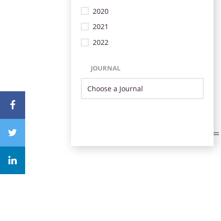
2020
2021
2022
JOURNAL