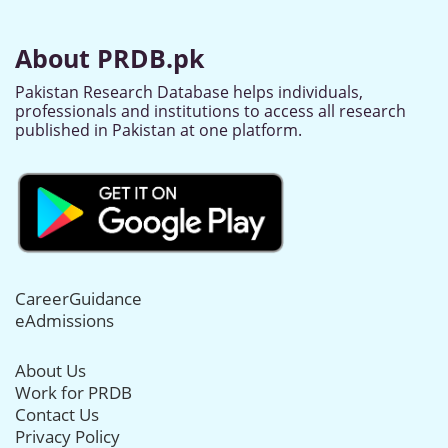
About PRDB.pk
Pakistan Research Database helps individuals,
professionals and institutions to access all research
published in Pakistan at one platform.
CareerGuidance
eAdmissions
About Us
Work for PRDB
Contact Us
Privacy Policy