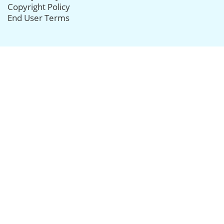
Copyright Policy
End User Terms