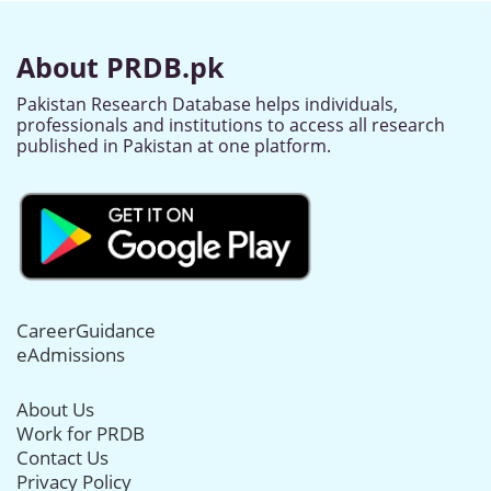
About PRDB.pk
Pakistan Research Database helps individuals,
professionals and institutions to access all research
published in Pakistan at one platform.
CareerGuidance
eAdmissions
About Us
Work for PRDB
Contact Us
Privacy Policy