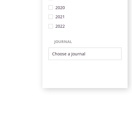
2020
2021
2022
JOURNAL