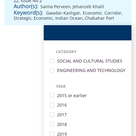
22, Issue No 2
Author(s):
Saima Perveen
,
Jehanzeb Khalil
Keyword(s):
Gwadar-Kashgar
,
Economic Corridor
,
Strategic
,
Economic
,
Indian Ocean
,
Chabahar Port
CATEGORY
SOCIAL AND CULTURAL STUDIES
ENGINEERING AND TECHNOLOGY
YEAR
2015 or earlier
2016
2017
2018
2019