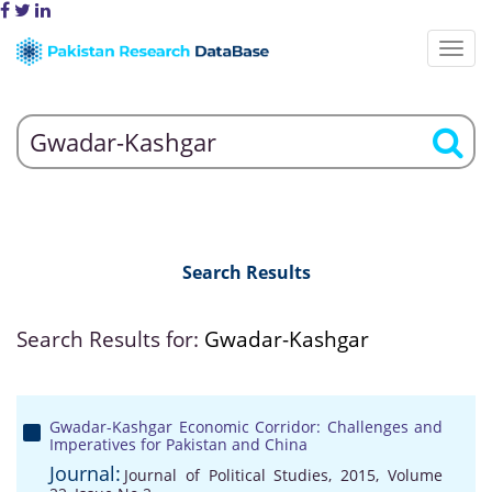
Search Results
Search Results for:
Gwadar-Kashgar
Gwadar-Kashgar Economic Corridor: Challenges and
Imperatives for Pakistan and China
Journal:
Journal of Political Studies, 2015, Volume