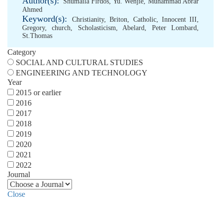
Author(s):
Shumaila Firdos
,
Yu. Wenjie
,
Muhammad Abrar
Ahmed
Keyword(s):
Christianity
,
Briton
,
Catholic
,
Innocent III
,
Gregory
,
church
,
Scholasticism
,
Abelard
,
Peter Lombard
,
St.Thomas
Category
SOCIAL AND CULTURAL STUDIES
ENGINEERING AND TECHNOLOGY
Year
2015 or earlier
2016
2017
2018
2019
2020
2021
2022
Journal
Close