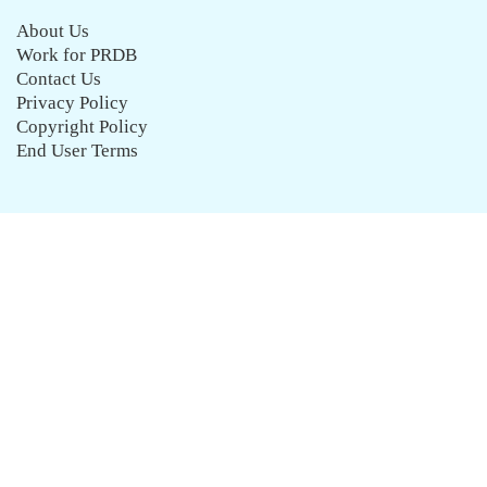
About Us
Work for PRDB
Contact Us
Privacy Policy
Copyright Policy
End User Terms