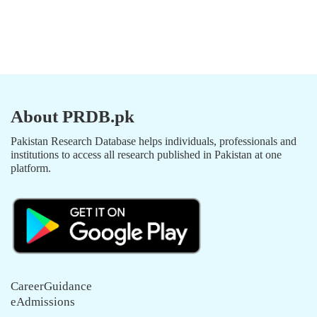
About PRDB.pk
Pakistan Research Database helps individuals, professionals and
institutions to access all research published in Pakistan at one
platform.
CareerGuidance
eAdmissions