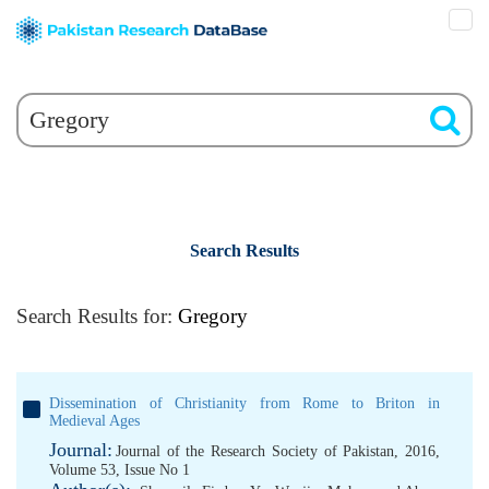
Search Results
Search Results for:
Gregory
Dissemination of Christianity from Rome to Briton in
Medieval Ages
Journal:
Journal of the Research Society of Pakistan, 2016,
Volume 53, Issue No 1